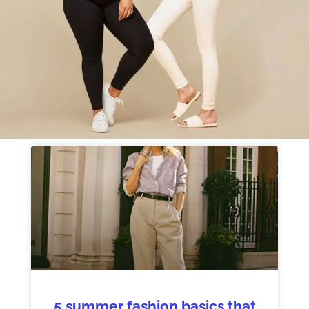
5 summer fashion basics that