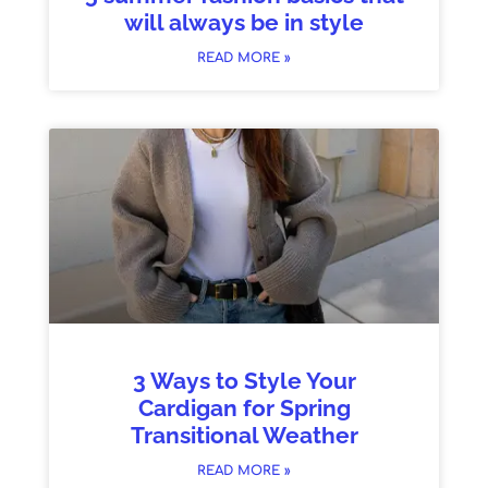
will always be in style
READ MORE »
3 Ways to Style Your
Cardigan for Spring
Transitional Weather
READ MORE »