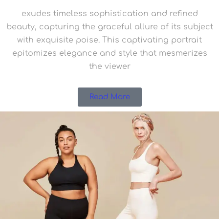
exudes timeless sophistication and refined
beauty, capturing the graceful allure of its subject
with exquisite poise. This captivating portrait
epitomizes elegance and style that mesmerizes
the viewer
Read More