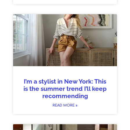
I’m a stylist in New York: This
is the summer trend I’ll keep
recommending
READ MORE »