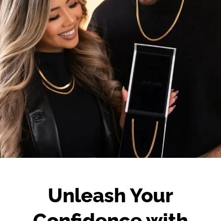
Unleash Your
Confidence with