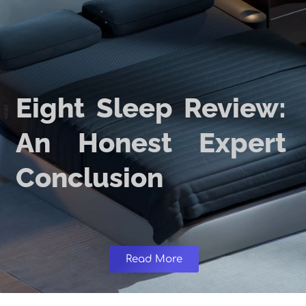
Eight Sleep Review:
An Honest Expert
Conclusion
Read More