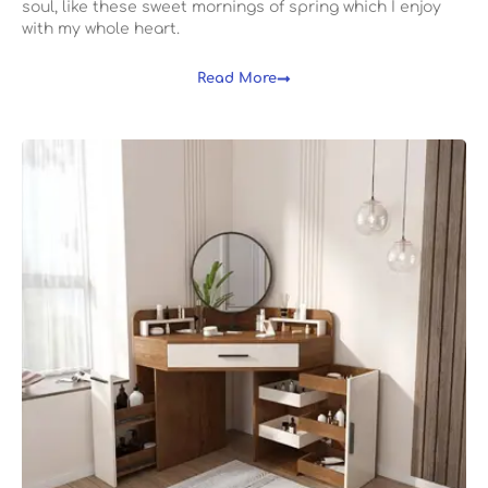
soul, like these sweet mornings of spring which I enjoy
with my whole heart.
Read More