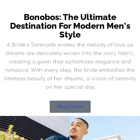
Bonobos: The Ultimate
Destination For Modern Men's
Style
A Bride’s Serenade evokes the melody of love as
dreams are delicately woven into the ivory fabric,
creating a gown that epitomizes elegance and
romance. With every step, the bride embodies the
timeless beauty of her dreams, a vision of serenity
on her special day
Read More