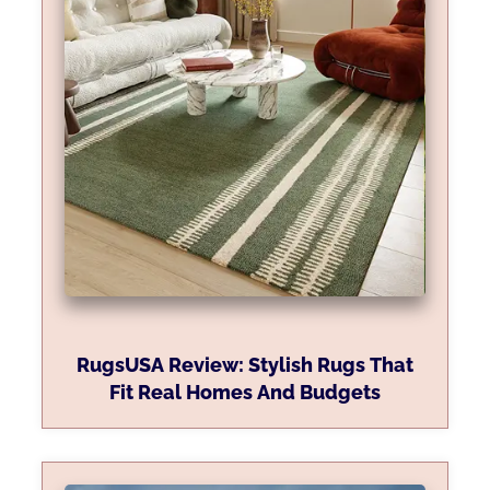
RugsUSA Review: Stylish Rugs That
Fit Real Homes And Budgets