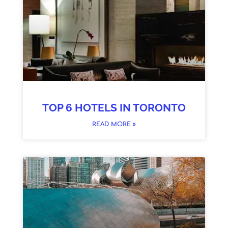
TOP 6 HOTELS IN TORONTO
READ MORE »