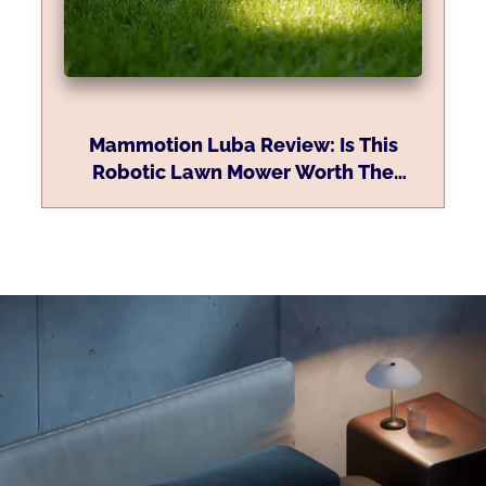
Mammotion Luba Review: Is This
Robotic Lawn Mower Worth The
Investment?