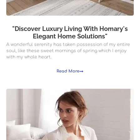
"Discover Luxury Living With Homary's
Elegant Home Solutions"
A wonderful serenity has taken possession of my entire
soul, like these sweet mornings of spring which I enjoy
with my whole heart.
Read More