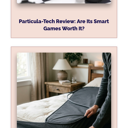
Particula-Tech Review: Are Its Smart
Games Worth It?