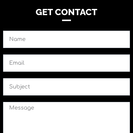
GET CONTACT