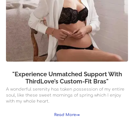
"Experience Unmatched Support With
ThirdLove’s Custom-Fit Bras"
A wonderful serenity has taken possession of my entire
soul, like these sweet mornings of spring which I enjoy
with my whole heart.
Read More