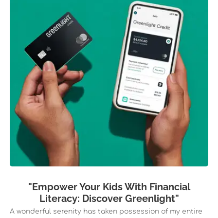
"Empower Your Kids With Financial
Literacy: Discover Greenlight"
A wonderful serenity has taken possession of my entire