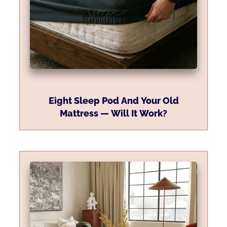
Eight Sleep Pod And Your Old
Mattress — Will It Work?