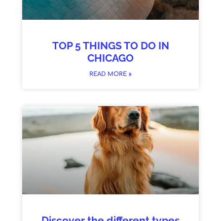
TOP 5 THINGS TO DO IN
CHICAGO
READ MORE »
Discover the different types