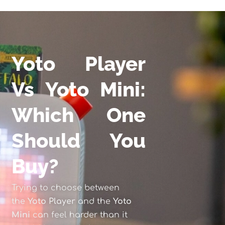
Yoto Player
Vs Yoto Mini:
Which One
Should You
Buy?
Trying to choose between
the
Yoto Player
and the
Yoto
Mini
can feel harder than it