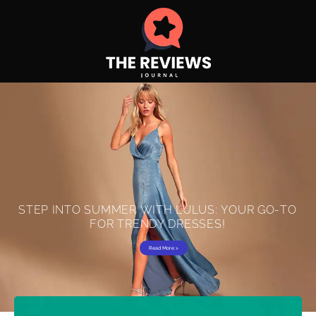
S
T
E
P
I
N
T
O
S
U
M
M
E
R
W
I
T
H
L
U
L
U
S
:
Y
O
U
R
G
O
-
T
O
F
O
R
T
R
E
N
D
Y
D
R
E
S
S
E
S
!
Read More >