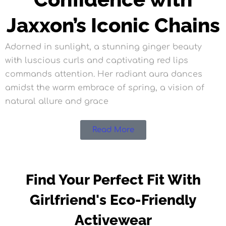
Jaxxon’s Iconic Chains
Adorned in sunlight, a stunning ginger beauty
with luscious curls and captivating red lips
commands attention. Her radiant aura dances
amidst the warm embrace of spring, a vision of
natural allure and grace
Read More
Find Your Perfect Fit With
Girlfriend's Eco-Friendly
Activewear