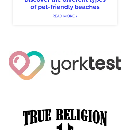
of pet-friendly beaches
READ MORE »