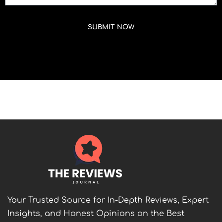
SUBMIT NOW
Your Trusted Source for In-Depth Reviews, Expert
Insights, and Honest Opinions on the Best