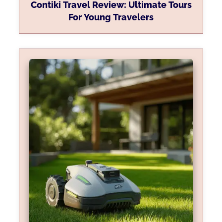
Contiki Travel Review: Ultimate Tours
For Young Travelers