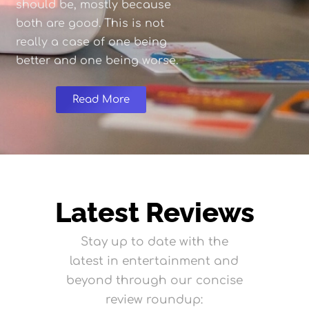
should be, mostly because
both are good. This is not
really a case of one being
better and one being worse.
Read More
Latest Reviews
Stay up to date with the
latest in entertainment and
beyond through our concise
review roundup: