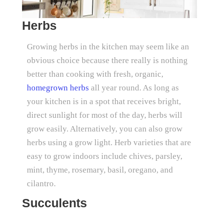
Herbs
Growing herbs in the kitchen may seem like an
obvious choice because there really is nothing
better than cooking with fresh, organic,
homegrown herbs
all year round. As long as
your kitchen is in a spot that receives bright,
direct sunlight for most of the day, herbs will
grow easily. Alternatively, you can also grow
herbs using a grow light. Herb varieties that are
easy to grow indoors include chives, parsley,
mint, thyme, rosemary, basil, oregano, and
cilantro.
Succulents