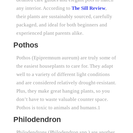
any interior. According to
The Sill Review
,
their plants are sustainably sourced, carefully
packaged, and ideal for both beginners and
experienced plant parents alike.
Pothos
Pothos (Epipremnum aureum) are truly some of
the easiest houseplants to care for. They adapt
well to a variety of different light conditions
and are considered relatively drought-resistant.
Plus, they make great hanging plants, so you
don’t have to waste valuable counter space.
Pothos is toxic to animals and humans.1
Philodendron
Philodendrons (Philodendron spp.) are another