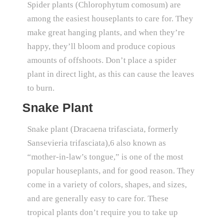
Spider plants (Chlorophytum comosum) are
among the easiest houseplants to care for. They
make great hanging plants, and when they’re
happy, they’ll bloom and produce copious
amounts of offshoots. Don’t place a spider
plant in direct light, as this can cause the leaves
to burn.
Snake Plant
Snake plant (Dracaena trifasciata, formerly
Sansevieria trifasciata),6 also known as
“mother-in-law’s tongue,” is one of the most
popular houseplants, and for good reason. They
come in a variety of colors, shapes, and sizes,
and are generally easy to care for. These
tropical plants don’t require you to take up