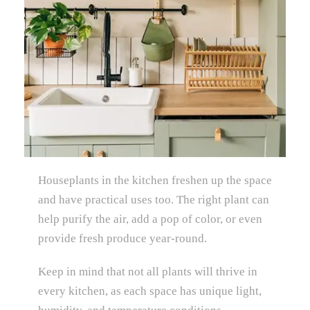
Houseplants in the kitchen freshen up the space
and have practical uses too. The right plant can
help purify the air, add a pop of color, or even
provide fresh produce year-round.
Keep in mind that not all plants will thrive in
every kitchen, as each space has unique light,