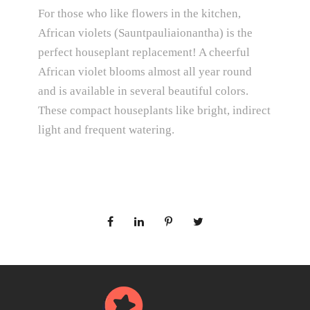
For those who like flowers in the kitchen,
African violets (Sauntpauliaionantha) is the
perfect houseplant replacement! A cheerful
African violet blooms almost all year round
and is available in several beautiful colors.
These compact houseplants like bright, indirect
light and frequent watering.