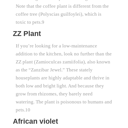
Note that the coffee plant is different from the
coffee tree (Polyscias guilfoylei), which is
toxic to pets.9
ZZ Plant
If you’re looking for a low-maintenance
addition to the kitchen, look no further than the
ZZ plant (Zamioculcas zamiifolia), also known
as the “Zanzibar Jewel.” These stately
houseplants are highly adaptable and thrive in
both low and bright light. And because they
grow from rhizomes, they barely need
watering. The plant is poisonous to humans and
pets.10
African violet