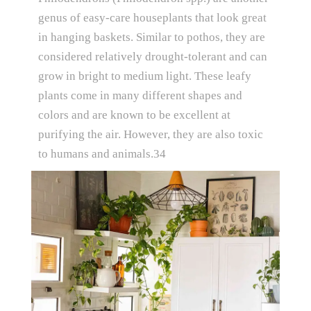
genus of easy-care houseplants that look great
in hanging baskets. Similar to pothos, they are
considered relatively drought-tolerant and can
grow in bright to medium light. These leafy
plants come in many different shapes and
colors and are known to be excellent at
purifying the air. However, they are also toxic
to humans and animals.34