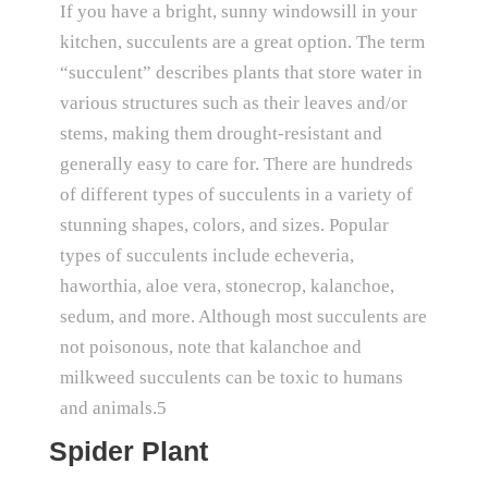
If you have a bright, sunny windowsill in your
kitchen, succulents are a great option. The term
“succulent” describes plants that store water in
various structures such as their leaves and/or
stems, making them drought-resistant and
generally easy to care for. There are hundreds
of different types of succulents in a variety of
stunning shapes, colors, and sizes. Popular
types of succulents include echeveria,
haworthia, aloe vera, stonecrop, kalanchoe,
sedum, and more. Although most succulents are
not poisonous, note that kalanchoe and
milkweed succulents can be toxic to humans
and animals.5
Spider Plant