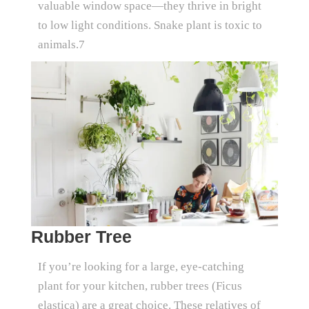
valuable window space—they thrive in bright
to low light conditions. Snake plant is toxic to
animals.7
Rubber Tree
If you’re looking for a large, eye-catching
plant for your kitchen, rubber trees (Ficus
elastica) are a great choice. These relatives of