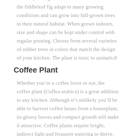
the fiddleleaf fig adapt to many growing
conditions and can grow into full-grown trees
in their natural habitat. When grown indoors,
size and shape can be kept under control with
regular pruning. Choose from several varieties
of rubber trees in colors that match the design
of your kitchen. The plant is toxic to animals.8
Coffee Plant
Whether you’re a coffee lover or not, the
coffee plant (Coffea arabica) is a great addition
to any kitchen. Although it’s unlikely you’ll be
able to harvest coffee beans from a houseplant,
its glossy leaves and compact growth still make
it attractive. Coffee plants require bright,
indirect light and frequent watering to thrive.