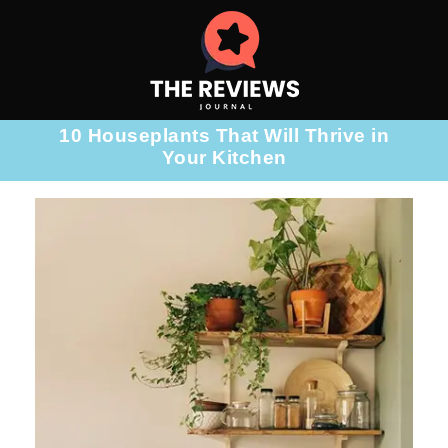
10 Houseplants That Will Thrive in
Your Kitchen