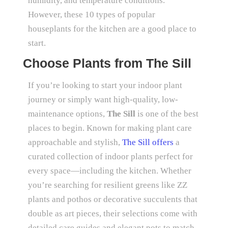
humidity, and temperature conditions.
However, these 10 types of popular
houseplants for the kitchen are a good place to
start.
Choose Plants from The Sill
If you’re looking to start your indoor plant
journey or simply want high-quality, low-
maintenance options,
The Sill
is one of the best
places to begin. Known for making plant care
approachable and stylish,
The Sill offers
a
curated collection of indoor plants perfect for
every space—including the kitchen. Whether
you’re searching for resilient greens like ZZ
plants and pothos or decorative succulents that
double as art pieces, their selections come with
detailed care guides and elegant pots to match