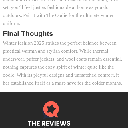
set, you’ll feel just as fashionable at home as you do
outdoors. Pair it with The Oodie for the ultimate winter
uniform.
Final Thoughts
Winter fashion 2025 strikes the perfect balance between
practical warmth and stylish comfort. While thermal
underwear, puffer jackets, and wool coats remain essential,
nothing captures the cozy spirit of winter quite like the
oodie. With its playful designs and unmatched comfort, it
has established itself as a must-have for the colder months.