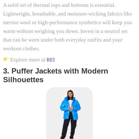
A solid set of thermal tops and bottoms is essential.
Lightweight, breathable, and moisture-wicking fabrics like
merino wool or high-performance synthetics will keep you
warm without weighing you down. Invest in a neutral set
that can be worn under both everyday outfits and your
workout clothes.
Explore more at
REI
3. Puffer Jackets with Modern
Silhouettes