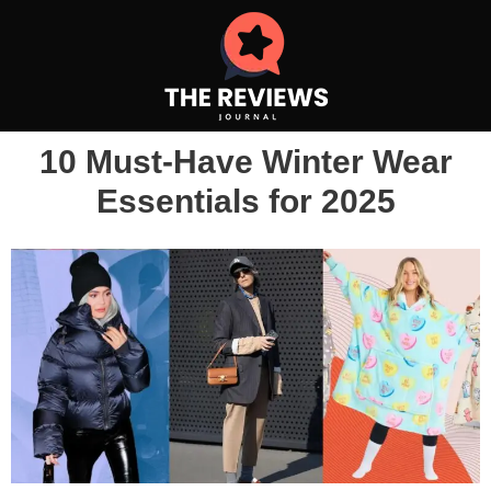
10 Must-Have Winter Wear
Essentials for 2025