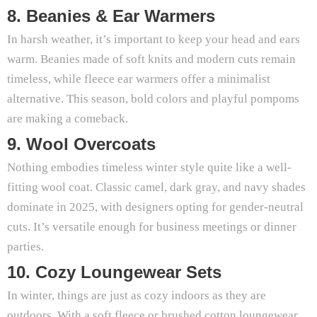
8. Beanies & Ear Warmers
In harsh weather, it’s important to keep your head and ears
warm. Beanies made of soft knits and modern cuts remain
timeless, while fleece ear warmers offer a minimalist
alternative. This season, bold colors and playful pompoms
are making a comeback.
9. Wool Overcoats
Nothing embodies timeless winter style quite like a well-
fitting wool coat. Classic camel, dark gray, and navy shades
dominate in 2025, with designers opting for gender-neutral
cuts. It’s versatile enough for business meetings or dinner
parties.
10. Cozy Loungewear Sets
In winter, things are just as cozy indoors as they are
outdoors. With a soft fleece or brushed cotton loungewear