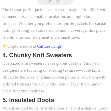
The classic puffer jacket has been reimagined for 2025 with
slimmer cuts, sustainable insulation, and high-shine
finishes. Whether you prefer short puffer jackets for casual
outings or long versions for maximum coverage, this piece
is both a fashion statement and a must-have.
Explore more at
Culture Kings
4. Chunky Knit Sweaters
Oversized knit sweaters never go out of style. This year,
designers are focusing on striking textures—cable knits,
ribbed turtlenecks, and handwoven patterns. Pair them with
tailored trousers for a chic city look or layer them under
coats for extra coziness.
5. Insulated Boots
With insulated boots, frostbite doesn’t stand a chance. Look