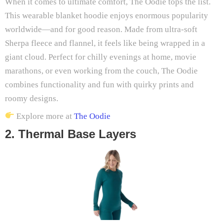
When it comes to ultimate comfort, The Oodie tops the list.
This wearable blanket hoodie enjoys enormous popularity
worldwide—and for good reason. Made from ultra-soft
Sherpa fleece and flannel, it feels like being wrapped in a
giant cloud. Perfect for chilly evenings at home, movie
marathons, or even working from the couch, The Oodie
combines functionality and fun with quirky prints and
roomy designs.
Explore more at
The Oodie
2. Thermal Base Layers