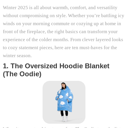
Winter 2025 is all about warmth, comfort, and versatility
without compromising on style. Whether you’re battling icy
winds on your morning commute or cozying up at home in
front of the fireplace, the right basics can transform your
experience of the colder months. From clever layered looks
to cozy statement pieces, here are ten must-haves for the
winter season.
1. The Oversized Hoodie Blanket
(The Oodie)