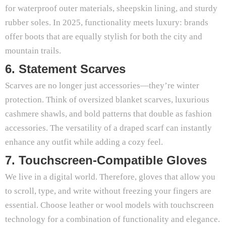
for waterproof outer materials, sheepskin lining, and sturdy
rubber soles. In 2025, functionality meets luxury: brands
offer boots that are equally stylish for both the city and
mountain trails.
6. Statement Scarves
Scarves are no longer just accessories—they’re winter
protection. Think of oversized blanket scarves, luxurious
cashmere shawls, and bold patterns that double as fashion
accessories. The versatility of a draped scarf can instantly
enhance any outfit while adding a cozy feel.
7. Touchscreen-Compatible Gloves
We live in a digital world. Therefore, gloves that allow you
to scroll, type, and write without freezing your fingers are
essential. Choose leather or wool models with touchscreen
technology for a combination of functionality and elegance.