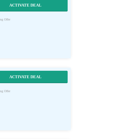
ACTIVATE DEAL
ng Offer
ACTIVATE DEAL
ng Offer