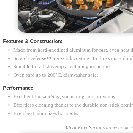
Features & Construction:
Made from hard-anodized aluminum for fast, even heat di
ScratchDefense™ non-stick coating: 15 times more durabl
Suitable for all stovetops, including induction.
Oven safe up to 200°C, dishwasher safe.
Performance:
Excellent for sautéing, simmering, and browning.
Effortless cleaning thanks to the durable non-stick coati
Even heat minimizes hot spots.
Ideal For:
Serious home cooks a