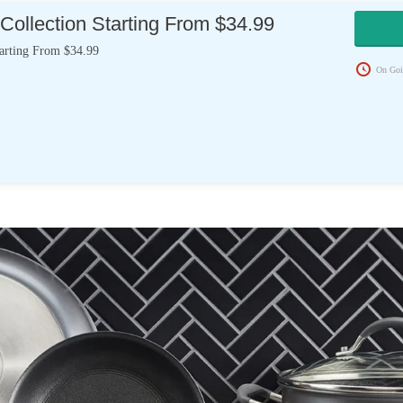
Collection Starting From $34.99
tarting From $34.99
On Goi