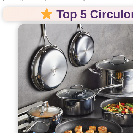
Top 5 Circulo