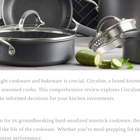
ght cookware and bakeware is crucial. Circulon, a brand known
nd seasoned cooks. This comprehensive review explores Circulon
ake informed decisions for your kitchen investments.
wn for its groundbreaking hard-anodized nonstick cookware, 
nd the life of the cookware. Whether you’re meal-prepping for t
sistent performance.