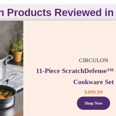
n Products Reviewed in 
CIRCULON
11-Piece ScratchDefense™ 
Cookware Set
$499.99
Shop Now