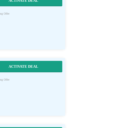
ACTIVATE DEAL
ng Offer
ACTIVATE DEAL
ng Offer