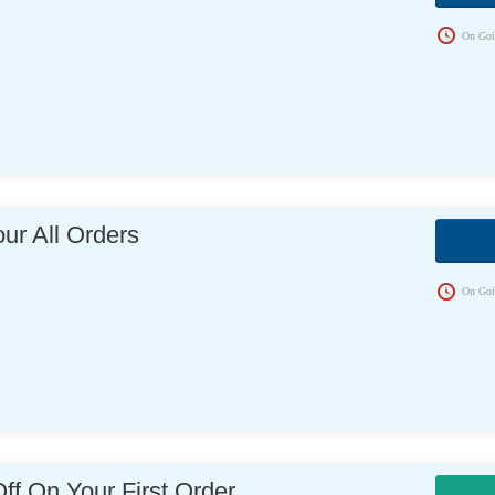
On Goi
ur All Orders
s
On Goi
f On Your First Order