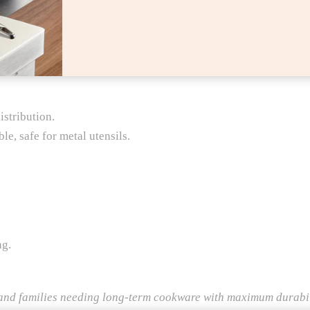
stribution.
e, safe for metal utensils.
ng.
nd families needing long-term cookware with maximum durabil