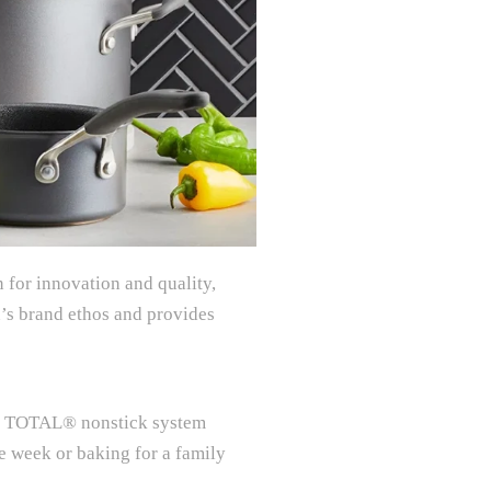
 for innovation and quality,
’s brand ethos and provides
the TOTAL® nonstick system
he week or baking for a family