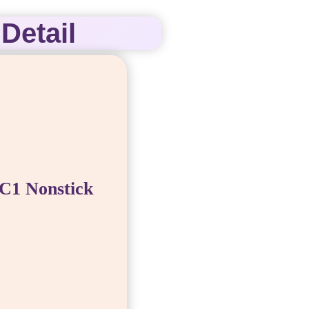
Detail
C1 Nonstick