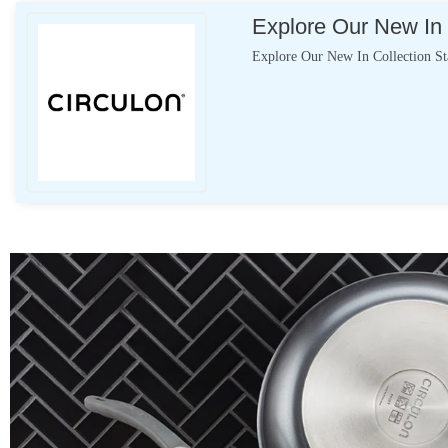
Explore Our New In 
Explore Our New In Collection S