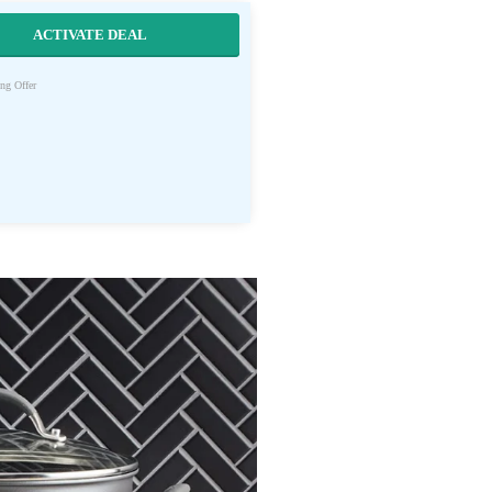
ACTIVATE DEAL
ng Offer