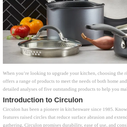
When you’re looking to upgrade your kitchen, choosing the ri
offers a range of products to meet the needs of both home a
detailed analyses of five outstanding products to help you m
Introduction to Circulon
Circulon has been a pioneer in kitchenware since 1985. Kno
features raised circles that reduce surface abrasion and exte
gathering, Circulon promises durability, ease of use, and con