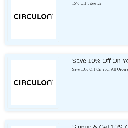
15% Off Sitewide
Save 10% Off On Yo
Save 10% Off On Your All Order
Signup & Get 10% Of