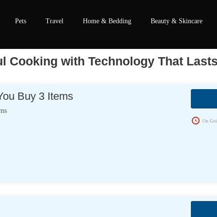
Pets
Travel
Home & Bedding
Beauty & Skincare
ul Cooking with Technology That Last
ou Buy 3 Items
ems
On Goi