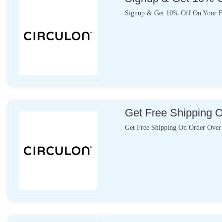
Signup & Get 10% Off On Your Fi
Get Free Shipping 
Get Free Shipping On Order Over