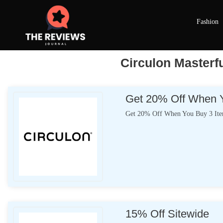
Fashion
Circulon Masterf
Get 20% Off When Y
Get 20% Off When You Buy 3 It
15% Off Sitewide