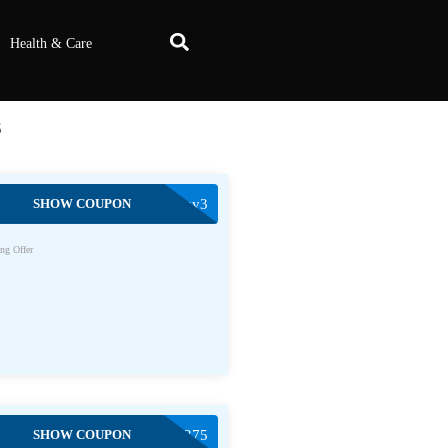
Health & Care
s
SHOW COUPON
Buy3
ng Offer
SHOW COUPON
HAYDEN62375