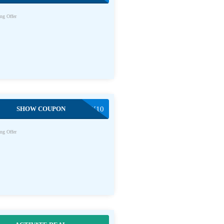
ng Offer
SHOW COUPON
WOKSTIRYFRY10
ng Offer