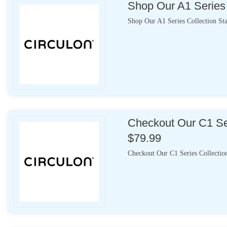
Shop Our A1 Series 
Shop Our A1 Series Collection St
Checkout Our C1 Ser
$79.99
Checkout Our C1 Series Collectio