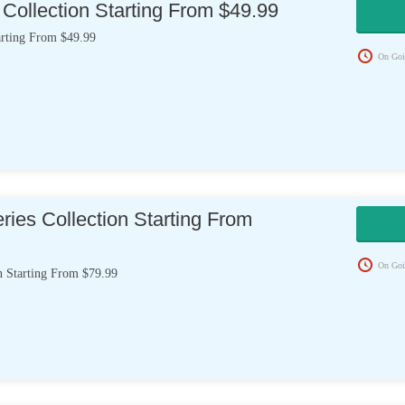
Collection Starting From $49.99
arting From $49.99
On Goi
ies Collection Starting From
On Goi
n Starting From $79.99