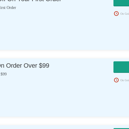
rst Order
On Goi
On Order Over $99
 $99
On Goi