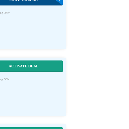
ng Offer
ACTIVATE DEAL
ng Offer