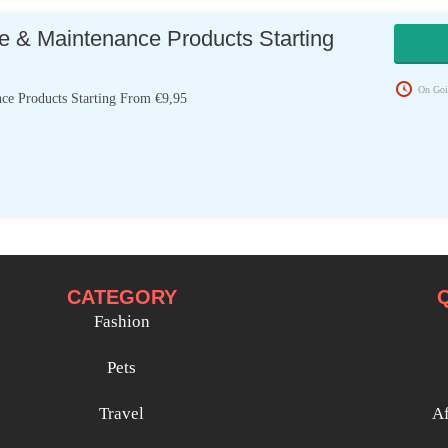
e & Maintenance Products Starting
On Goi
ce Products Starting From €9,95
CATEGORY
Fashion
Pets
Travel
Af