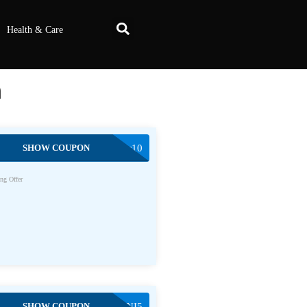
Health & Care
m
SHOW COUPON
modehair10
ng Offer
SHOW COUPON
TONI5