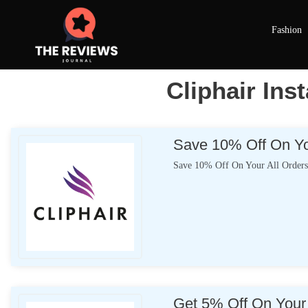
Fashion
Cliphair Ins
Save 10% Off On Yo
Save 10% Off On Your All Order
Get 5% Off On Your