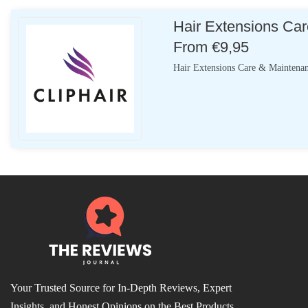
Hair Extensions Car
From €9,95
Hair Extensions Care & Maintenan
Your Trusted Source for In-Depth Reviews, Expert
Insights, and Honest Opinions on the Best Products