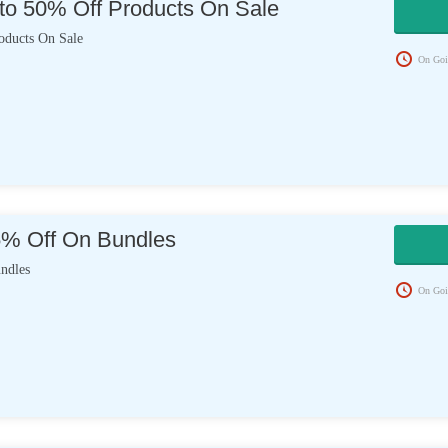
to 50% Off Products On Sale
oducts On Sale
On Goi
5% Off On Bundles
ndles
On Goi