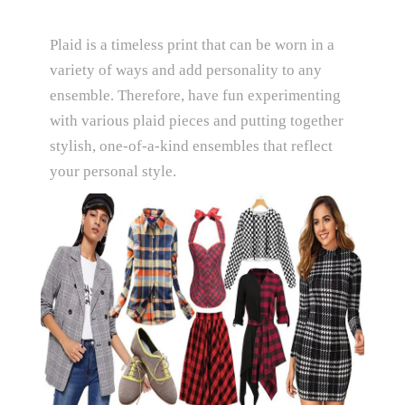
Plaid is a timeless print that can be worn in a
variety of ways and add personality to any
ensemble. Therefore, have fun experimenting
with various plaid pieces and putting together
stylish, one-of-a-kind ensembles that reflect
your personal style.