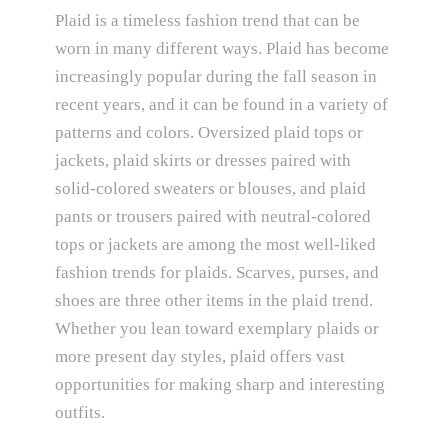
Plaid is a timeless fashion trend that can be
worn in many different ways. Plaid has become
increasingly popular during the fall season in
recent years, and it can be found in a variety of
patterns and colors. Oversized plaid tops or
jackets, plaid skirts or dresses paired with
solid-colored sweaters or blouses, and plaid
pants or trousers paired with neutral-colored
tops or jackets are among the most well-liked
fashion trends for plaids. Scarves, purses, and
shoes are three other items in the plaid trend.
Whether you lean toward exemplary plaids or
more present day styles, plaid offers vast
opportunities for making sharp and interesting
outfits.