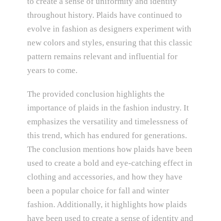
to create a sense of uniformity and identity
throughout history. Plaids have continued to
evolve in fashion as designers experiment with
new colors and styles, ensuring that this classic
pattern remains relevant and influential for
years to come.
The provided conclusion highlights the
importance of plaids in the fashion industry. It
emphasizes the versatility and timelessness of
this trend, which has endured for generations.
The conclusion mentions how plaids have been
used to create a bold and eye-catching effect in
clothing and accessories, and how they have
been a popular choice for fall and winter
fashion. Additionally, it highlights how plaids
have been used to create a sense of identity and