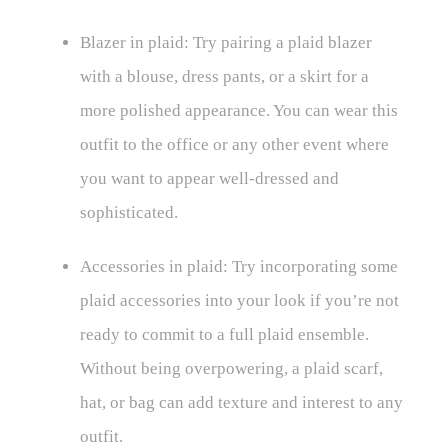
Blazer in plaid: Try pairing a plaid blazer
with a blouse, dress pants, or a skirt for a
more polished appearance. You can wear this
outfit to the office or any other event where
you want to appear well-dressed and
sophisticated.
Accessories in plaid: Try incorporating some
plaid accessories into your look if you’re not
ready to commit to a full plaid ensemble.
Without being overpowering, a plaid scarf,
hat, or bag can add texture and interest to any
outfit.