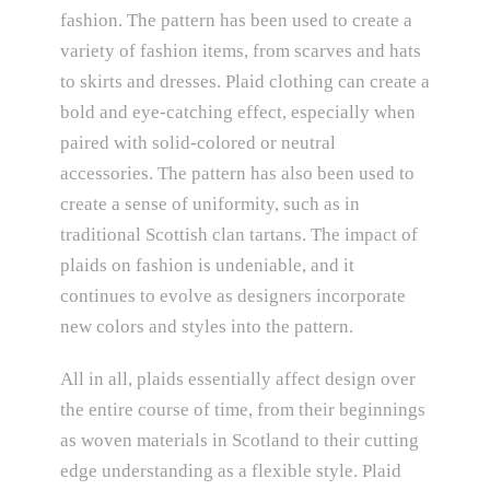
fashion. The pattern has been used to create a
variety of fashion items, from scarves and hats
to skirts and dresses. Plaid clothing can create a
bold and eye-catching effect, especially when
paired with solid-colored or neutral
accessories. The pattern has also been used to
create a sense of uniformity, such as in
traditional Scottish clan tartans. The impact of
plaids on fashion is undeniable, and it
continues to evolve as designers incorporate
new colors and styles into the pattern.
All in all, plaids essentially affect design over
the entire course of time, from their beginnings
as woven materials in Scotland to their cutting
edge understanding as a flexible style. Plaid