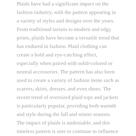
Plaids have had a significant impact on the
fashion industry, with the pattern appearing in
a variety of styles and designs over the years.
From traditional tartans to modern and edgy
prints, plaids have become a versatile trend that
has endured in fashion. Plaid clothing can
create a bold and eye-catching effect,
especially when paired with solid-colored or
neutral accessories. The pattern has also been
used to create a variety of fashion items such as
scarves, skirts, dresses, and even shoes. The
recent trend of oversized plaid tops and jackets
is particularly popular, providing both warmth
and style during the fall and winter seasons.
The impact of plaids is undeniable, and this
timeless pattern is sure to continue to influence