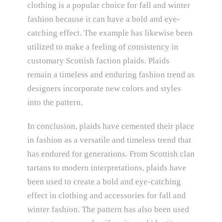
clothing is a popular choice for fall and winter
fashion because it can have a bold and eye-
catching effect. The example has likewise been
utilized to make a feeling of consistency in
customary Scottish faction plaids. Plaids
remain a timeless and enduring fashion trend as
designers incorporate new colors and styles
into the pattern.
In conclusion, plaids have cemented their place
in fashion as a versatile and timeless trend that
has endured for generations. From Scottish clan
tartans to modern interpretations, plaids have
been used to create a bold and eye-catching
effect in clothing and accessories for fall and
winter fashion. The pattern has also been used