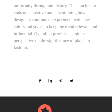
uniformity throughout history. The conclusion
ends on a positive note, mentioning how
designers continue to experiment with new
colors and styles to keep the trend relevant and
influential. Overall, it provides a unique
perspective on the significance of plaids in
fashion.