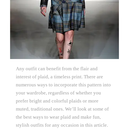
Any outfit can benefit from the flair and
interest of plaid, a timeless print. There are
numerous ways to incorporate this pattern into
your wardrobe, regardless of whether you
prefer bright and colorful plaids or more
muted, traditional ones. We’ll look at some of
the best ways to wear plaid and make fun,
stylish outfits for any occasion in this article.