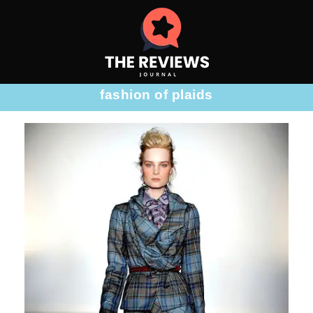
fashion of plaids