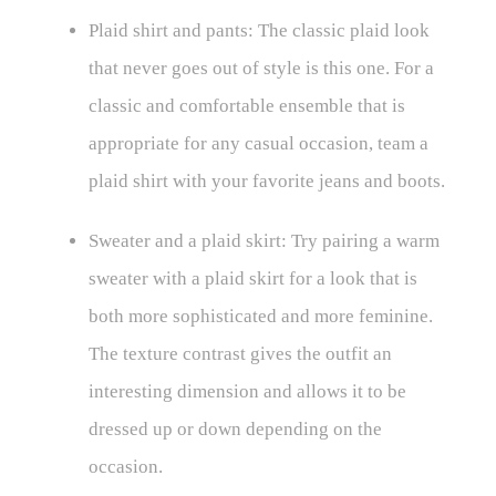
Plaid shirt and pants: The classic plaid look
that never goes out of style is this one. For a
classic and comfortable ensemble that is
appropriate for any casual occasion, team a
plaid shirt with your favorite jeans and boots.
Sweater and a plaid skirt: Try pairing a warm
sweater with a plaid skirt for a look that is
both more sophisticated and more feminine.
The texture contrast gives the outfit an
interesting dimension and allows it to be
dressed up or down depending on the
occasion.