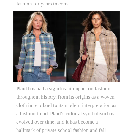
fashion for years to come.
Plaid has had a significant impact on fashion
throughout history, from its origins as a woven
cloth in Scotland to its modern interpretation as
a fashion trend. Plaid’s cultural symbolism has
evolved over time, and it has become a
hallmark of private school fashion and fall