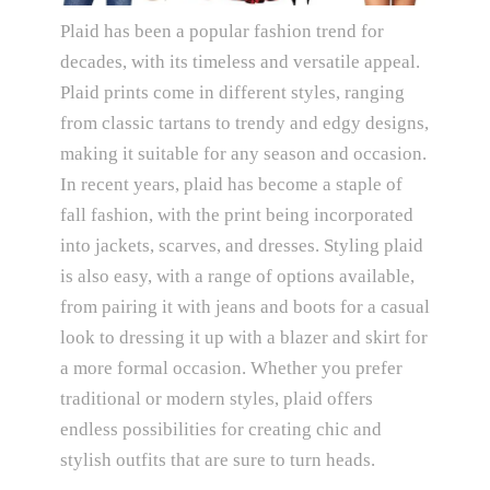
Plaid has been a popular fashion trend for
decades, with its timeless and versatile appeal.
Plaid prints come in different styles, ranging
from classic tartans to trendy and edgy designs,
making it suitable for any season and occasion.
In recent years, plaid has become a staple of
fall fashion, with the print being incorporated
into jackets, scarves, and dresses. Styling plaid
is also easy, with a range of options available,
from pairing it with jeans and boots for a casual
look to dressing it up with a blazer and skirt for
a more formal occasion. Whether you prefer
traditional or modern styles, plaid offers
endless possibilities for creating chic and
stylish outfits that are sure to turn heads.