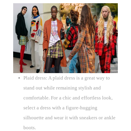
Plaid dress: A plaid dress is a great way to
stand out while remaining stylish and
comfortable. For a chic and effortless look,
select a dress with a figure-hugging
silhouette and wear it with sneakers or ankle
boots.