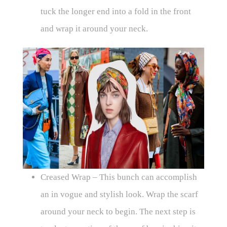
tuck the longer end into a fold in the front
and wrap it around your neck.
Creased Wrap – This bunch can accomplish
an in vogue and stylish look. Wrap the scarf
around your neck to begin. The next step is