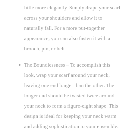
little more elegantly. Simply drape your scarf
across your shoulders and allow it to
naturally fall. For a more put-together
appearance, you can also fasten it with a
brooch, pin, or belt.
The Boundlessness – To accomplish this
look, wrap your scarf around your neck,
leaving one end longer than the other. The
longer end should be twisted twice around
your neck to form a figure-eight shape. This
design is ideal for keeping your neck warm
and adding sophistication to your ensemble.