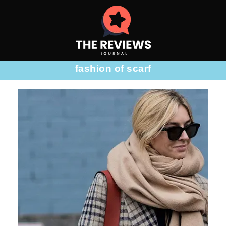
fashion of scarf