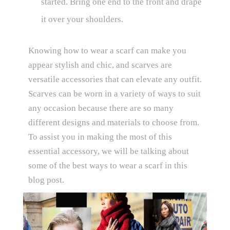
started. Bring one end to the front and drape
it over your shoulders.
Knowing how to wear a scarf can make you
appear stylish and chic, and scarves are
versatile accessories that can elevate any outfit.
Scarves can be worn in a variety of ways to suit
any occasion because there are so many
different designs and materials to choose from.
To assist you in making the most of this
essential accessory, we will be talking about
some of the best ways to wear a scarf in this
blog post.