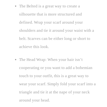
The Belted is a great way to create a
silhouette that is more structured and
defined. Wrap your scarf around your
shoulders and tie it around your waist with a
belt. Scarves can be either long or short to
achieve this look.
The Head Wrap: When your hair isn’t
cooperating or you want to add a bohemian
touch to your outfit, this is a great way to
wear your scarf. Simply fold your scarf into a
triangle and tie it at the nape of your neck
around your head.