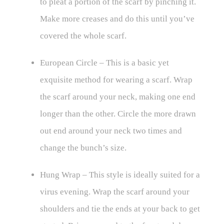
to pleat a portion of the scarf by pinching it.
Make more creases and do this until you’ve
covered the whole scarf.
European Circle – This is a basic yet
exquisite method for wearing a scarf. Wrap
the scarf around your neck, making one end
longer than the other. Circle the more drawn
out end around your neck two times and
change the bunch’s size.
Hung Wrap – This style is ideally suited for a
virus evening. Wrap the scarf around your
shoulders and tie the ends at your back to get