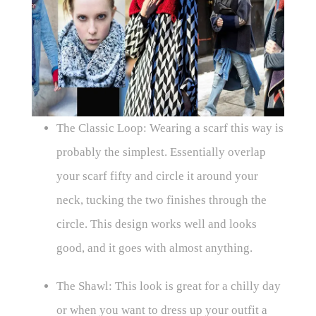
The Classic Loop: Wearing a scarf this way is
probably the simplest. Essentially overlap
your scarf fifty and circle it around your
neck, tucking the two finishes through the
circle. This design works well and looks
good, and it goes with almost anything.
The Shawl: This look is great for a chilly day
or when you want to dress up your outfit a