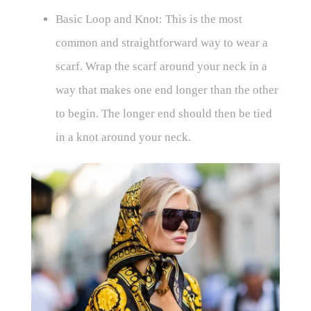
Basic Loop and Knot: This is the most
common and straightforward way to wear a
scarf. Wrap the scarf around your neck in a
way that makes one end longer than the other
to begin. The longer end should then be tied
in a knot around your neck.