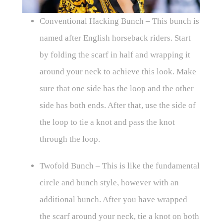
Conventional Hacking Bunch – This bunch is
named after English horseback riders. Start
by folding the scarf in half and wrapping it
around your neck to achieve this look. Make
sure that one side has the loop and the other
side has both ends. After that, use the side of
the loop to tie a knot and pass the knot
through the loop.
Twofold Bunch – This is like the fundamental
circle and bunch style, however with an
additional bunch. After you have wrapped
the scarf around your neck, tie a knot on both