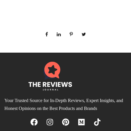
Your Trusted Source for In-Depth Reviews, Expert Insights, and
Honest Opinions on the Best Products and Brands