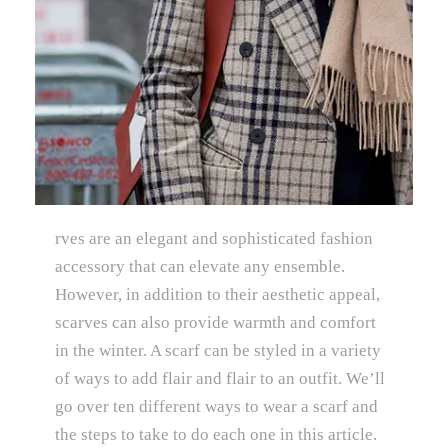
rves are an elegant and sophisticated fashion
accessory that can elevate any ensemble.
However, in addition to their aesthetic appeal,
scarves can also provide warmth and comfort
in the winter. A scarf can be styled in a variety
of ways to add flair and flair to an outfit. We’ll
go over ten different ways to wear a scarf and
the steps to take to do each one in this article.