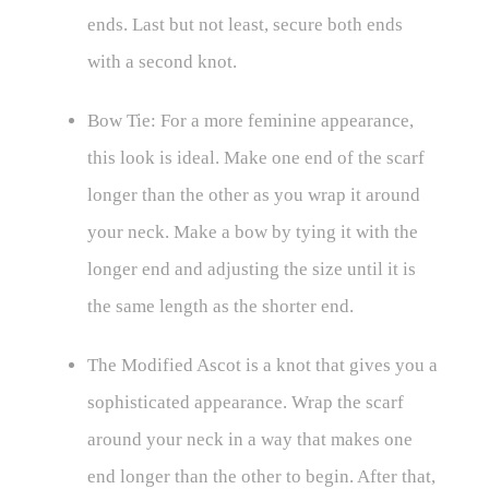
ends. Last but not least, secure both ends
with a second knot.
Bow Tie: For a more feminine appearance,
this look is ideal. Make one end of the scarf
longer than the other as you wrap it around
your neck. Make a bow by tying it with the
longer end and adjusting the size until it is
the same length as the shorter end.
The Modified Ascot is a knot that gives you a
sophisticated appearance. Wrap the scarf
around your neck in a way that makes one
end longer than the other to begin. After that,