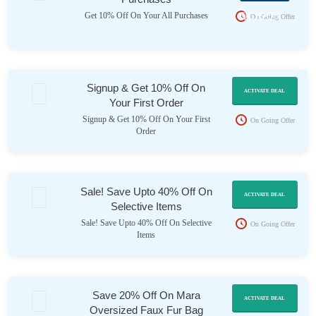
QCP9Q8
Get 10% Off On Your All Purchases
On Going Offer
Signup & Get 10% Off On
ACTIVATE DEAL
Your First Order
Signup & Get 10% Off On Your First
On Going Offer
Order
Sale! Save Upto 40% Off On
ACTIVATE DEAL
Selective Items
Sale! Save Upto 40% Off On Selective
On Going Offer
Items
Save 20% Off On Mara
ACTIVATE DEAL
Oversized Faux Fur Bag