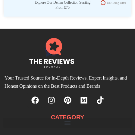
Explore Our Denim Collection Starting
On Going Offer
From £75
Your Trusted Source for In-Depth Reviews, Expert Insights, and
Honest Opinions on the Best Products and Brands
CATEGORY