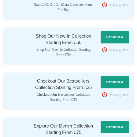
Save 20% Off On Mara Oversized Faux
On Going Offer
Fur Bag
Shop Our New In Collection
ACTIVATE DEAL
Starting From £50
Shop Our New In Collection Starting
On Going Offer
From £50
Checkout Our Bestselllers
ACTIVATE DEAL
Collection Starting From £35
Checkout Our Bestselllers Collection
On Going Offer
Starting From £35
Explore Our Denim Collection
ACTIVATE DEAL
Starting From £75