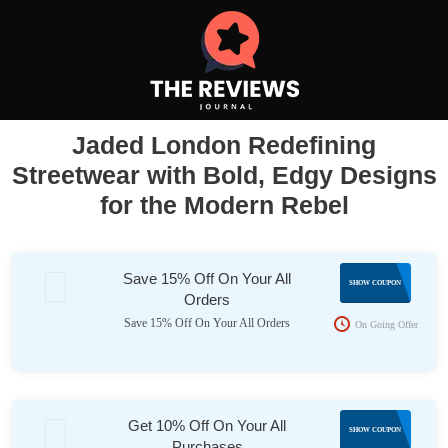
Jaded London Redefining
Streetwear with Bold, Edgy Designs
for the Modern Rebel
Save 15% Off On Your All
app15
SHOW COUPON
Orders
Save 15% Off On Your All Orders
On Going Offer
Get 10% Off On Your All
SB-
SHOW COUPON
Purchases