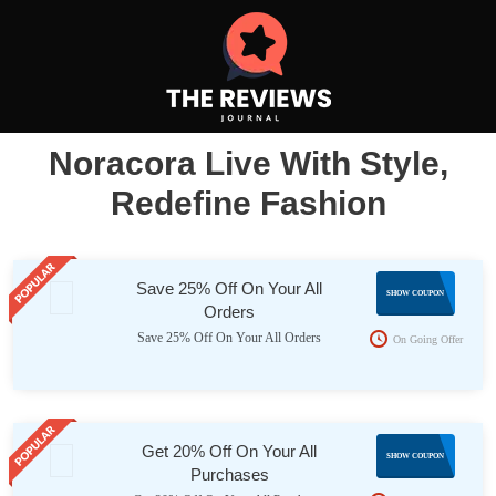
Noracora Live With Style,
Redefine Fashion
Save 25% Off On Your All
NES25
SHOW COUPON
Orders
Save 25% Off On Your All Orders
On Going Offer
Get 20% Off On Your All
FELLME
SHOW COUPON
Purchases