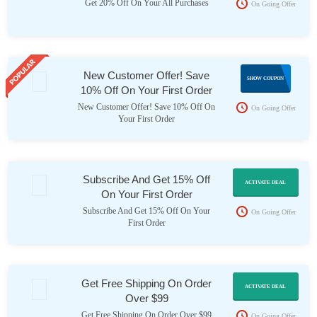
Get 20% Off On Your All Purchases
On Going Offer
New Customer Offer! Save
10NC
SHOW COUPON
10% Off On Your First Order
New Customer Offer! Save 10% Off On
On Going Offer
Your First Order
Subscribe And Get 15% Off
ACTIVATE DEAL
On Your First Order
Subscribe And Get 15% Off On Your
On Going Offer
First Order
Get Free Shipping On Order
ACTIVATE DEAL
Over $99
Get Free Shipping On Order Over $99
On Going Offer