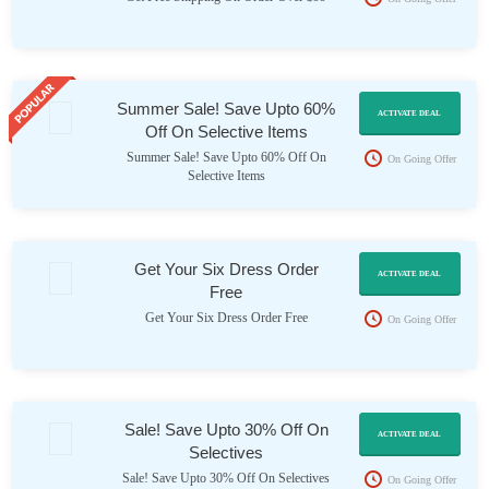
Summer Sale! Save Upto 60%
ACTIVATE DEAL
Off On Selective Items
Summer Sale! Save Upto 60% Off On
On Going Offer
Selective Items
Get Your Six Dress Order
ACTIVATE DEAL
Free
Get Your Six Dress Order Free
On Going Offer
Sale! Save Upto 30% Off On
ACTIVATE DEAL
Selectives
Sale! Save Upto 30% Off On Selectives
On Going Offer