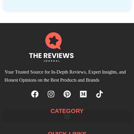
Your Trusted Source for In-Depth Reviews, Expert Insights, and
Honest Opinions on the Best Products and Brands
CATEGORY