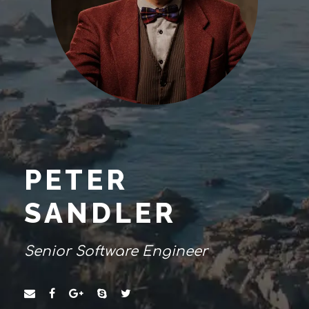
PETER
SANDLER
Senior Software Engineer