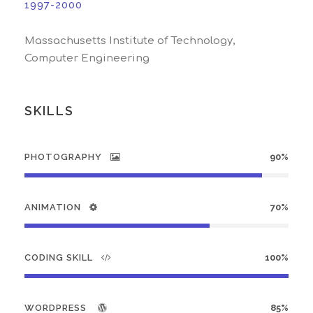
1997-2000
Massachusetts Institute of Technology,
Computer Engineering
SKILLS
PHOTOGRAPHY
90%
ANIMATION
70%
CODING SKILL
100%
WORDPRESS
85%