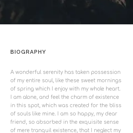
BIOGRAPHY
A wonderful serenity has taken possession
of my entire soul, like these sweet mornings
of spring which I enjoy with my whole heart.
I am alone, and feel the charm of existence
in this spot, which was created for the bliss
of souls like mine. I am so happy, my dear
friend, so absorbed in the exquisite sense
of mere tranquil existence, that I neglect my