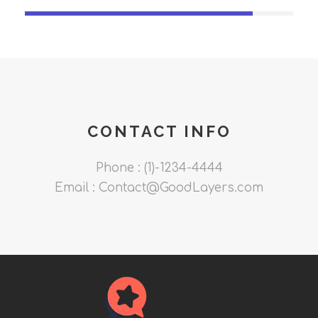
CONTACT INFO
Phone : (1)-1234-4444
Email : Contact@GoodLayers.com