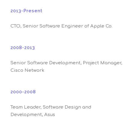
2013-Present
CTO, Senior Software Engineer of Apple Co.
2008-2013
Senior Software Development, Project Manager,
Cisco Network
2000-2008
Team Leader, Software Design and
Development, Asus