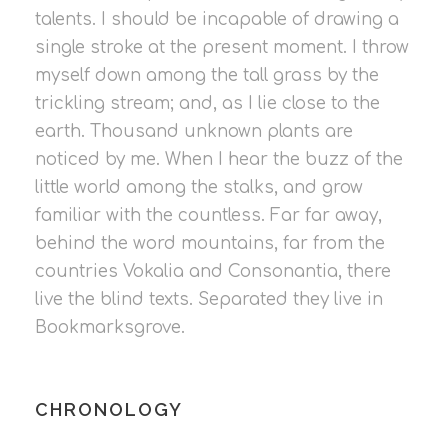
talents. I should be incapable of drawing a
single stroke at the present moment. I throw
myself down among the tall grass by the
trickling stream; and, as I lie close to the
earth. Thousand unknown plants are
noticed by me. When I hear the buzz of the
little world among the stalks, and grow
familiar with the countless. Far far away,
behind the word mountains, far from the
countries Vokalia and Consonantia, there
live the blind texts. Separated they live in
Bookmarksgrove.
CHRONOLOGY