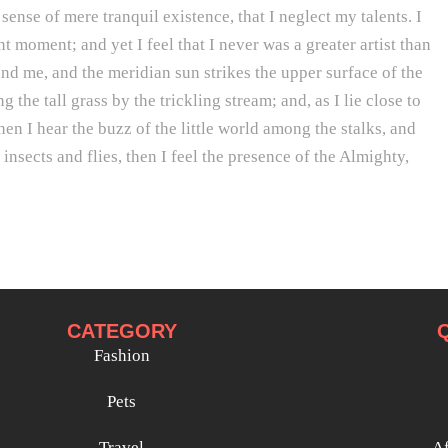
sense of mere tranquil existence, that I neglect my talents. I
t moment; and yet I feel that I never was a greater artist than
d me, and the meridian sun strikes the upper surface of the
he tall grass by the trickling stream; and, as I lie close to
n I hear the buzz of the little world among the stalks, and
insects and flies, then I feel the presence of the Almighty,
CATEGORY
Fashion
Pets
Travel
Af