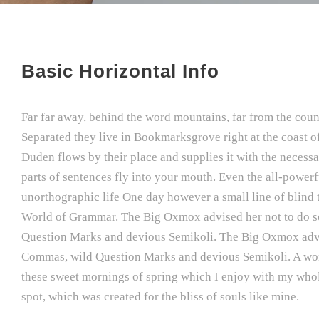
Basic Horizontal Info
Far far away, behind the word mountains, far from the count
Separated they live in Bookmarksgrove right at the coast o
Duden flows by their place and supplies it with the necessar
parts of sentences fly into your mouth. Even the all-powerfu
unorthographic life One day however a small line of blind 
World of Grammar. The Big Oxmox advised her not to do s
Question Marks and devious Semikoli. The Big Oxmox advis
Commas, wild Question Marks and devious Semikoli. A wonde
these sweet mornings of spring which I enjoy with my whole 
spot, which was created for the bliss of souls like mine.