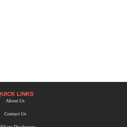
QUICK LINKS
About Us
Contact Us
filiate Disclosure