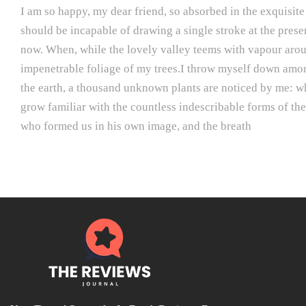
I am so happy, my dear friend, so absorbed in the exquisite 
should be incapable of drawing a single stroke at the presen
now. When, while the lovely valley teems with vapour aroun
impenetrable foliage of my trees.I throw myself down among t
the earth, a thousand unknown plants are noticed by me: whe
grow familiar with the countless indescribable forms of the 
who formed us in his own image, and the breath