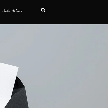
Health & Care