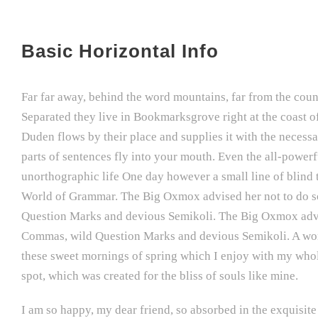
Basic Horizontal Info
Far far away, behind the word mountains, far from the count
Separated they live in Bookmarksgrove right at the coast o
Duden flows by their place and supplies it with the necessar
parts of sentences fly into your mouth. Even the all-powerfu
unorthographic life One day however a small line of blind 
World of Grammar. The Big Oxmox advised her not to do s
Question Marks and devious Semikoli. The Big Oxmox advis
Commas, wild Question Marks and devious Semikoli. A wonde
these sweet mornings of spring which I enjoy with my whole 
spot, which was created for the bliss of souls like mine.
I am so happy, my dear friend, so absorbed in the exquisite 