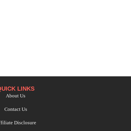
QUICK LINKS
About Us
Contact Us
filiate Disclosure