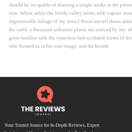
should be incapable of drawing a single stroke at the presen
now. When, while the lovely valley teems with vapour aroun
impenetrable foliage of my trees.I throw myself down among t
the earth, a thousand unknown plants are noticed by me: whe
grow familiar with the countless indescribable forms of the 
who formed us in his own image, and the breath
Your Trusted Source for In-Depth Reviews, Expert