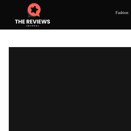
Fashion