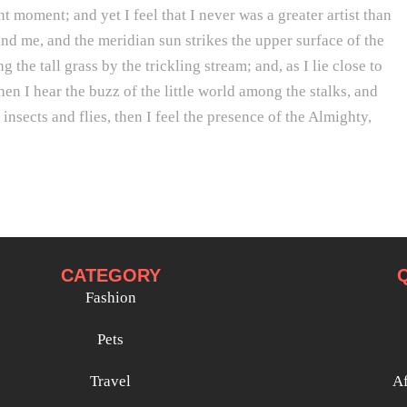
t moment; and yet I feel that I never was a greater artist than
d me, and the meridian sun strikes the upper surface of the
he tall grass by the trickling stream; and, as I lie close to
n I hear the buzz of the little world among the stalks, and
insects and flies, then I feel the presence of the Almighty,
CATEGORY
Fashion
Pets
Travel
Af