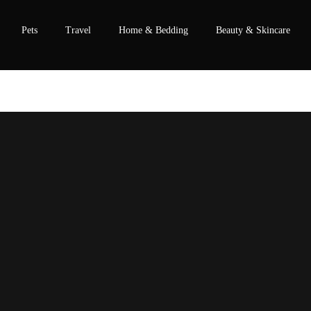
Pets
Travel
Home & Bedding
Beauty & Skincare