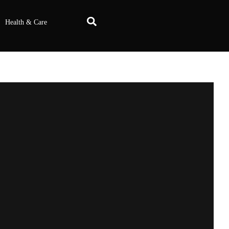
Health & Care