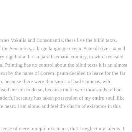
ries Vokalia and Consonantia, there live the blind texts.
f the Semantics, a large language ocean. A small river named
y regelialia. It is a paradisematic country, in which roasted
l Pointing has no control about the blind texts it is an almost
text by the name of Lorem Ipsum decided to leave for the far
o, because there were thousands of bad Commas, wild
ed her not to do so, because there were thousands of bad
rful serenity has taken possession of my entire soul, like
heart. I am alone, and feel the charm of existence in this
sense of mere tranquil existence, that I neglect my talents. I