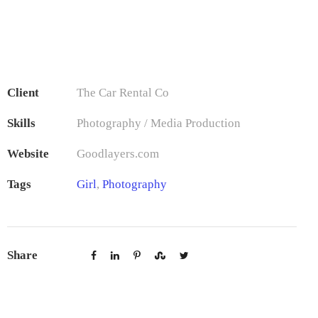
Client
The Car Rental Co
Skills
Photography / Media Production
Website
Goodlayers.com
Tags
Girl
,
Photography
Share