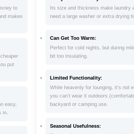
isney to
Its size and thickness make laundry a 
brand makes
need a large washer or extra drying t
Can Get Too Warm:
Perfect for cold nights, but during mil
s cheaper
bit too insulating.
you put
Limited Functionality:
While heavenly for lounging, it’s not 
you can’t wear it outdoors (comforta
an easy,
backyard or camping use.
 in.
Seasonal Usefulness: