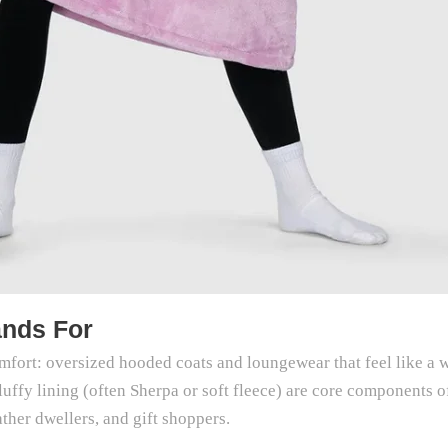
ands For
comfort: oversized hooded coats and loungewear that feel like a
luffy lining (often Sherpa or soft fleece) are core components 
ther dwellers, and gift shoppers.