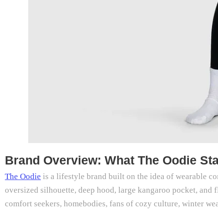
Brand Overview: What The Oodie St
The Oodie
is a lifestyle brand built on the idea of wearable 
oversized silhouette, deep hood, large kangaroo pocket, and f
comfort seekers, homebodies, fans of cozy culture, winter wea