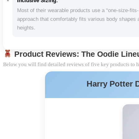
Inclusive Sizing:
Most of their wearable products use a “one-size-fits
approach that comfortably fits various body shapes 
heights.
Product Reviews: The Oodie Line
Below you will find detailed reviews of five key products to 
Harry Potter 