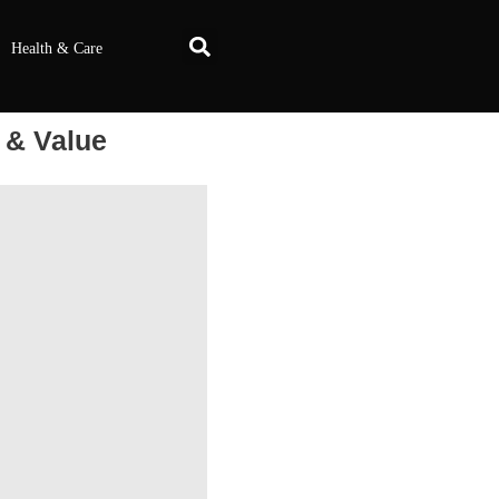
Health & Care
 & Value