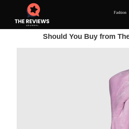
Fashion
Should You Buy from The 