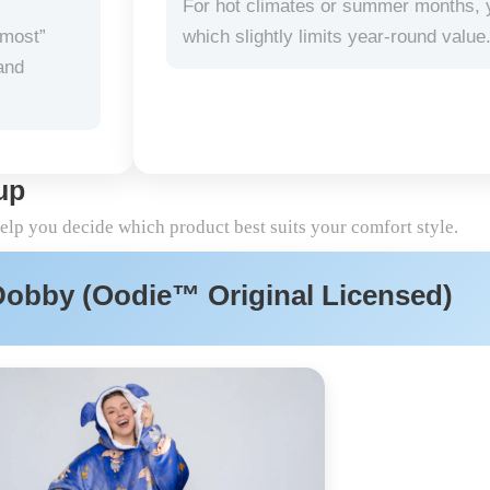
For hot climates or summer months, you
-most”
which slightly limits year-round value
and
up
help you decide which product best suits your comfort style.
Dobby (Oodie™ Original Licensed)