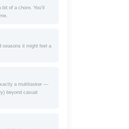
bit of a chore. You’ll
ime.
d seasons it might feel a
exactly a multitasker —
bly) beyond casual