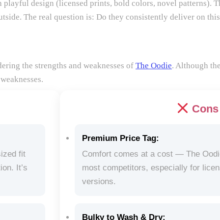
 playful design (licensed prints, bold colors, novel patterns). T
tside. The real question is: Do they consistently deliver on thi
idering the strengths and weaknesses of
The Oodie
. Although th
 weaknesses.
Cons
Premium Price Tag:
ized fit
Comfort comes at a cost — The Oodie’
on. It’s
most competitors, especially for lice
.
versions.
Bulky to Wash & Dry: