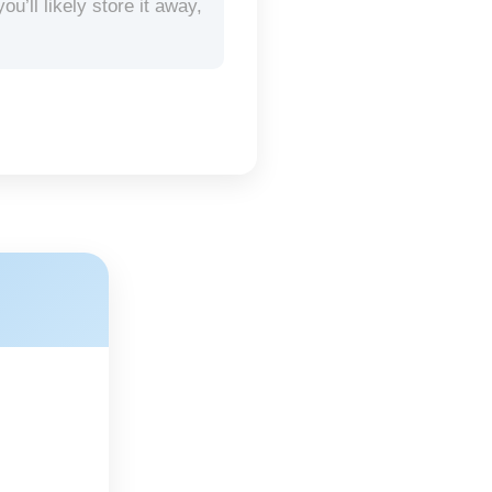
’ll likely store it away,
.