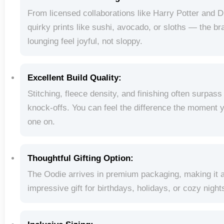
From licensed collaborations like Harry Potter and D
quirky prints like sushi, avocado, or sloths — the 
lounging feel joyful, not sloppy.
Excellent Build Quality:
Stitching, fleece density, and finishing often surpas
knock-offs. You can feel the difference the moment 
one on.
Thoughtful Gifting Option:
The Oodie arrives in premium packaging, making it 
impressive gift for birthdays, holidays, or cozy nights