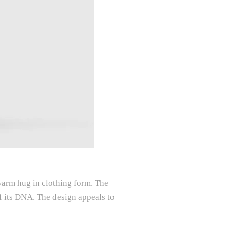
 warm hug in clothing form. The
of its DNA. The design appeals to