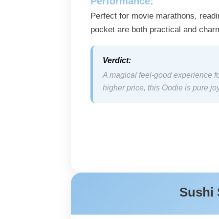
Performance:
Perfect for movie marathons, readi
pocket are both practical and char
Verdict:
A magical feel-good experience for
higher price, this Oodie is pure joy
Sushi 