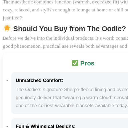
Their aesthetic combines function (warmth, oversized fit) with
cozy, relaxed, and stylish enough to lounge at home or chill ou
justified?
Should You Buy from The Oodie?
Before we delve into the individual products, it’s worth cons
good phenomenon, practical use reveals both advantages and
Pros
Unmatched Comfort:
The Oodie’s signature Sherpa fleece lining and overs
genuinely deliver that “wearing a warm cloud” sensati
one of the coziest wearable blankets available today
Fun & Whimsical Designs: