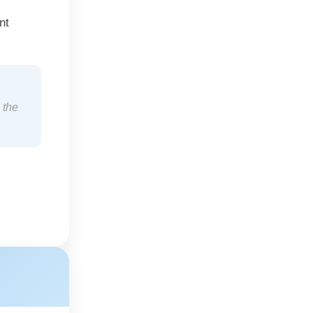
nt
 the