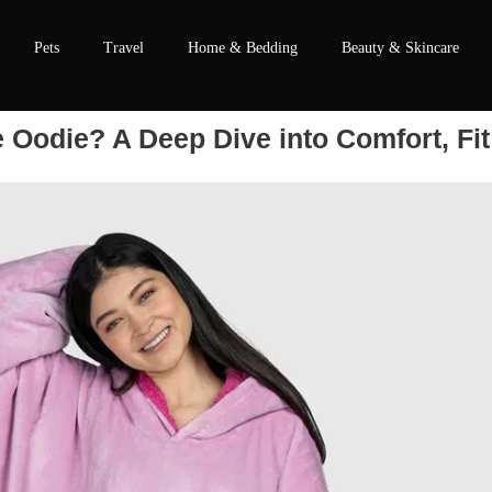
Pets
Travel
Home & Bedding
Beauty & Skincare
Oodie? A Deep Dive into Comfort, Fit