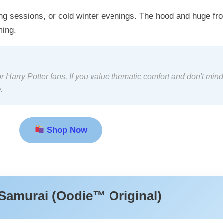
ng sessions, or cold winter evenings. The hood and huge fro
ming.
 Harry Potter fans. If you value thematic comfort and don't mind
.
Shop Now
Samurai (Oodie™ Original)