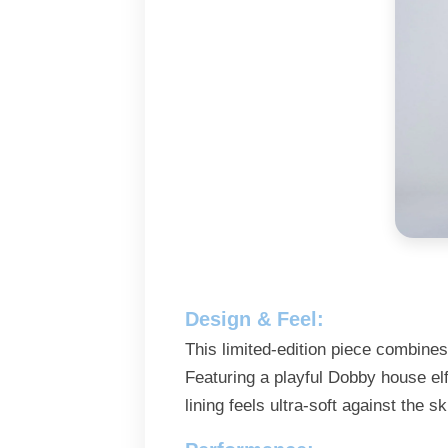
Design & Feel:
This limited-edition piece combines
Featuring a playful Dobby house elf
lining feels ultra-soft against the s