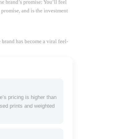
he brand’s promise: You’ll feel
s promise, and is the investment
e brand has become a viral feel-
s pricing is higher than
nsed prints and weighted