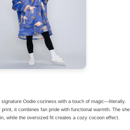
 signature Oodie coziness with a touch of magic—literally.
 print, it combines fan pride with functional warmth. The sh
kin, while the oversized fit creates a cozy cocoon effect.