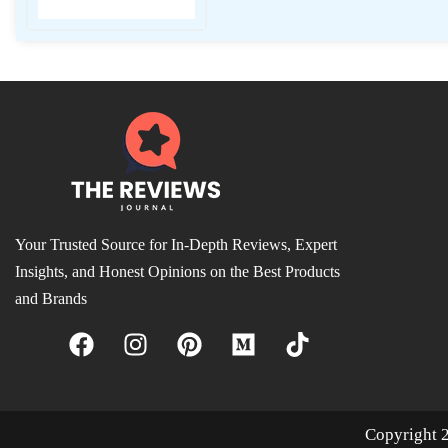
Your Trusted Source for In-Depth Reviews, Expert
Insights, and Honest Opinions on the Best Products
and Brands
Copyright 2