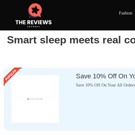
Fashion
Smart sleep meets real
Save 10% Off On Yo
Save 10% Off On Your All Order