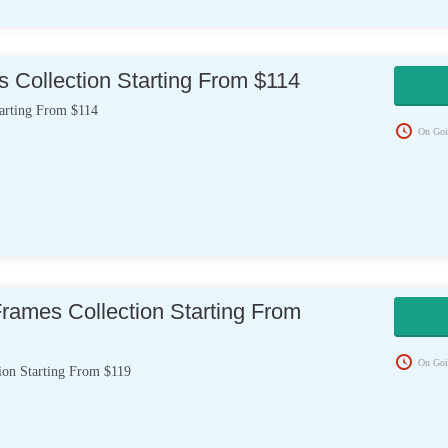
 Collection Starting From $114
tarting From $114
On Goi
rames Collection Starting From
On Goi
ion Starting From $119