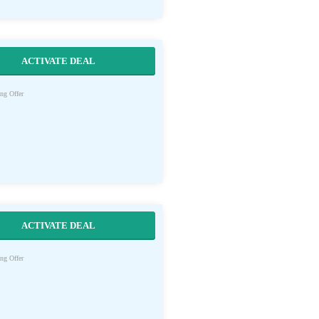
ACTIVATE DEAL
ng Offer
ACTIVATE DEAL
ng Offer