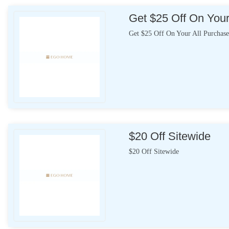
Get $25 Off On Your
Get $25 Off On Your All Purchase
$20 Off Sitewide
$20 Off Sitewide