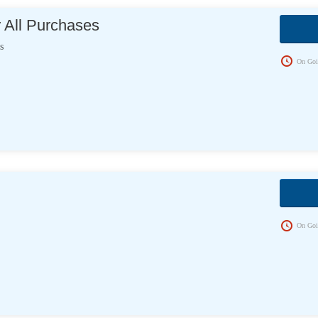
 All Purchases
s
On Goi
On Goi