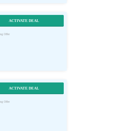
ACTIVATE DEAL
ng Offer
ACTIVATE DEAL
ng Offer