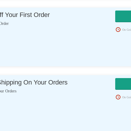
f Your First Order
Order
On Goi
Shipping On Your Orders
our Orders
On Goi