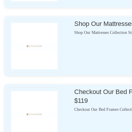
Shop Our Mattresses
Shop Our Mattresses Collection S
Checkout Our Bed F
$119
Checkout Our Bed Frames Collect