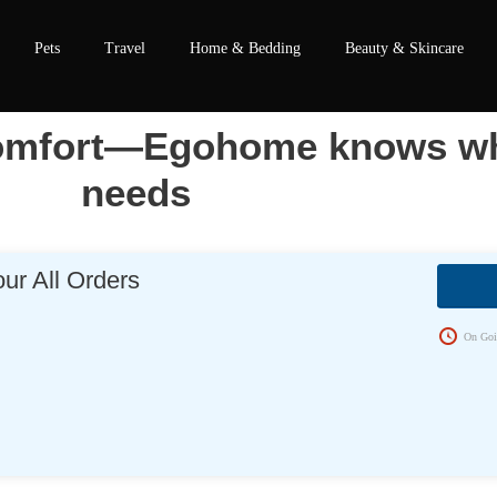
Pets
Travel
Home & Bedding
Beauty & Skincare
 comfort—Egohome knows wh
needs
ur All Orders
s
On Goi