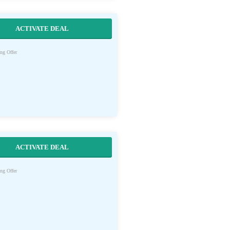
ACTIVATE DEAL
ng Offer
ACTIVATE DEAL
ng Offer