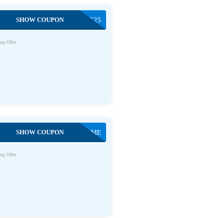
SHOW COUPON
HOME25
ng Offer
SHOW COUPON
TCWELCOME
ng Offer