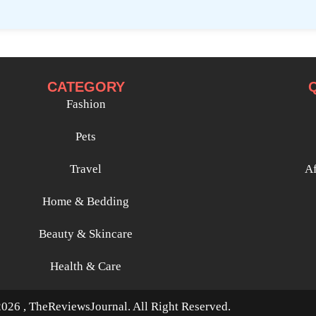
CATEGORY
Fashion
Pets
Travel
Af
Home & Bedding
Beauty & Skincare
Health & Care
026 , TheReviewsJournal. All Right Reserved.