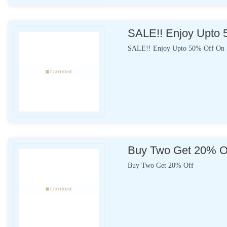
SALE!! Enjoy Upto 
SALE!! Enjoy Upto 50% Off On S
Buy Two Get 20% O
Buy Two Get 20% Off