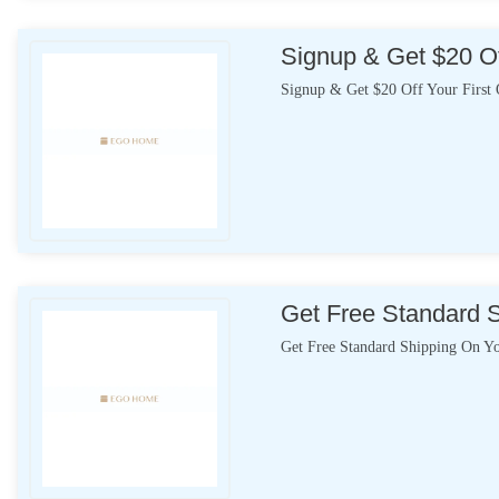
Signup & Get $20 Of
Signup & Get $20 Off Your First 
Get Free Standard 
Get Free Standard Shipping On Y