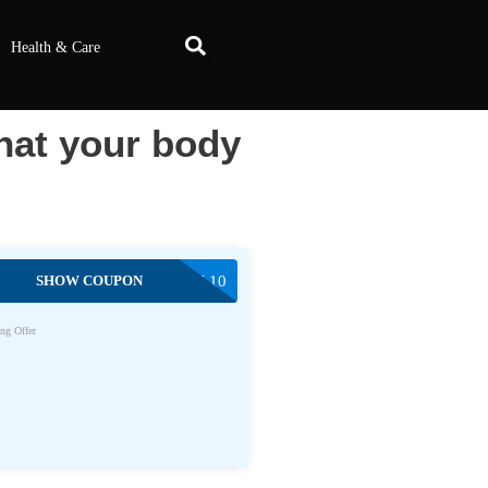
Health & Care
at your body
SHOW COUPON
EGODEAL10
ng Offer