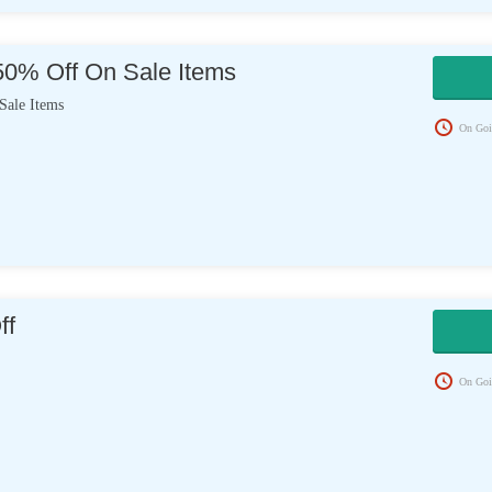
50% Off On Sale Items
ale Items
On Goi
ff
On Goi