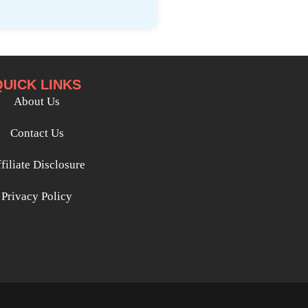
QUICK LINKS
About Us
Contact Us
filiate Disclosure
Privacy Policy