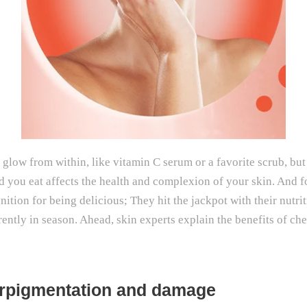
glow from within, like vitamin C serum or a favorite scrub, but 
you eat affects the health and complexion of your skin. And for
gnition for being delicious; They hit the jackpot with their nut
rently in season. Ahead, skin experts explain the benefits of ch
perpigmentation and damage