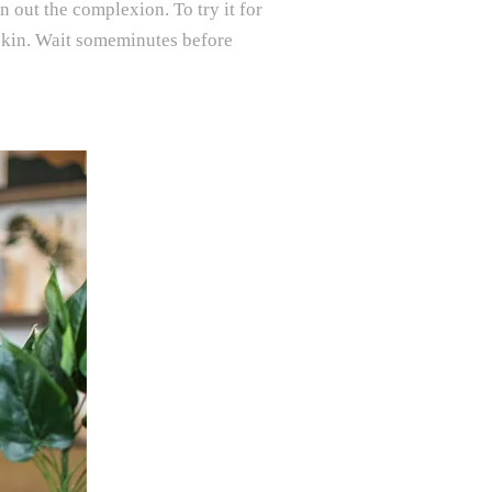
en out the complexion. To try it for
an skin. Wait someminutes before