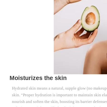
Moisturizes the skin
Hydrated skin means a natural, supple glow (no makeup re
skin. “Proper hydration is important to maintain skin el
nourish and soften the skin, boosting its barrier defens