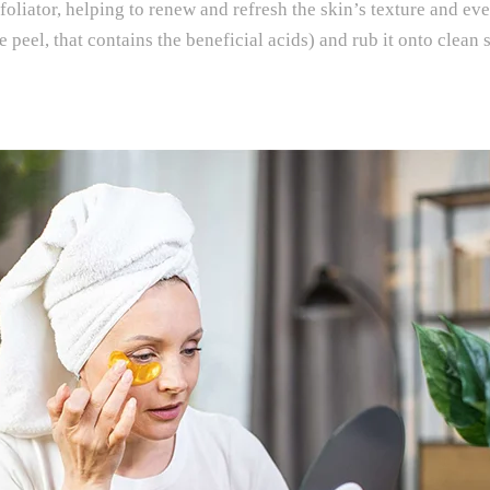
xfoliator, helping to renew and refresh the skin’s texture and ev
the peel, that contains the beneficial acids) and rub it onto cle