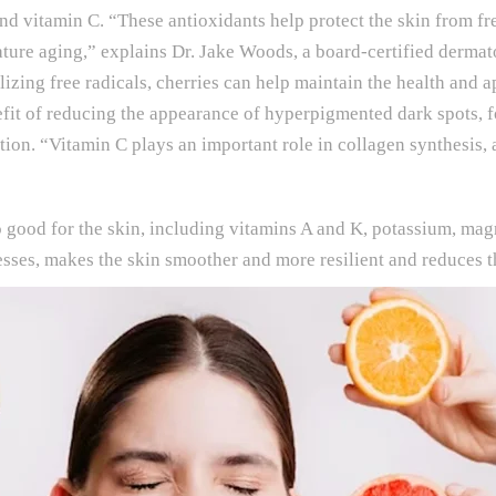
nd vitamin C. “These antioxidants help protect the skin from fr
ture aging,” explains Dr. Jake Woods, a board-certified dermat
zing free radicals, cherries can help maintain the health and a
nefit of reducing the appearance of hyperpigmented dark spots, 
on. “Vitamin C plays an important role in collagen synthesis, a
also good for the skin, including vitamins A and K, potassium, m
sses, makes the skin smoother and more resilient and reduces th