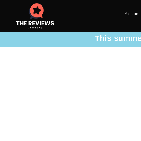
Fashion
This summer 