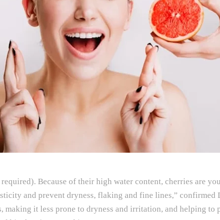
quired). Because of their high water content, cherries are your
asticity and prevent dryness, flaking and fine lines,” confirmed
es, making it less prone to dryness and irritation, and helping t