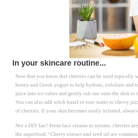
In your skincare routine...
Now that you know that cherries can be used topically 
honey and Greek yogurt to help hydrate, exfoliate and to
juice into ice cubes and gently rub one onto the skin to
You can also add witch hazel or rose water to cherry ju
of cherries. If your skin becomes easily irritated, always
Not a DIY fan? From face creams to serums, cherries are 
the superfood. “Cherry extract and seed oil are common 