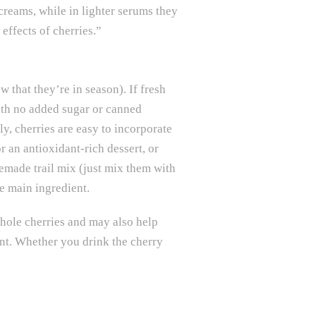
 creams, while in lighter serums they
effects of cherries.”
 that they’re in season). If fresh
with no added sugar or canned
ly, cherries are easy to incorporate
r an antioxidant-rich dessert, or
memade trail mix (just mix them with
he main ingredient.
whole cherries and may also help
ent. Whether you drink the cherry