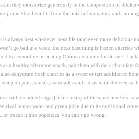
e skin, they moisturize generously in the composition of thicker
cne-prone Skin benefits from the anti-inflammatory and calming 
sh is always best whenever possible (and even more delicious now
won’t go bad in a week, the next best thing is frozen cherries 
 add to a smoothie or heat up Option available for dessert. Lucki
s as a healthy afternoon snack, pair them with dark chocolate fo
 also dehydrate fresh cherries as a sweet or tart addition to ho
t sleep on jams, sauces, marinades and salsas with cherries as t
uice with no added sugar) offers many of the same benefits as 
en rival lemon water and green juice due to its nutritional cont
l, or freeze it into popsicles, you can’t go wrong.