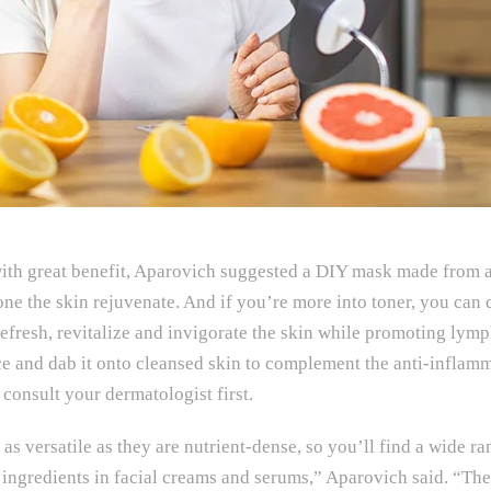
with great benefit, Aparovich suggested a DIY mask made from a
ne the skin rejuvenate. And if you’re more into toner, you can d
 refresh, revitalize and invigorate the skin while promoting lym
ice and dab it onto cleansed skin to complement the anti-inflam
 consult your dermatologist first.
as versatile as they are nutrient-dense, so you’ll find a wide r
ingredients in facial creams and serums,” Aparovich said. “Thes