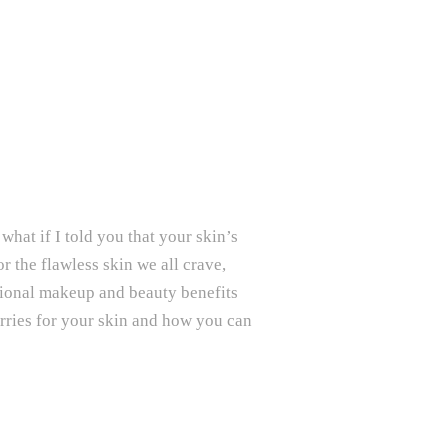
what if I told you that your skin’s
 the flawless skin we all crave,
ritional makeup and beauty benefits
erries for your skin and how you can