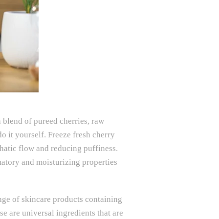
 blend of pureed cherries, raw
o it yourself. Freeze fresh cherry
phatic flow and reducing puffiness.
matory and moisturizing properties
ange of skincare products containing
e are universal ingredients that are