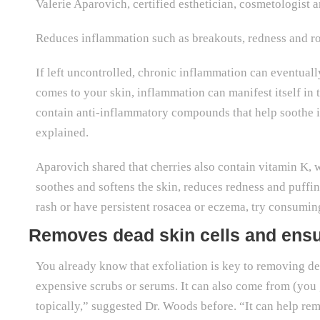
Valerie Aparovich, certified esthetician, cosmetologist 
Reduces inflammation such as breakouts, redness and r
If left uncontrolled, chronic inflammation can eventuall
comes to your skin, inflammation can manifest itself in
contain anti-inflammatory compounds that help soothe i
explained.
Aparovich shared that cherries also contain vitamin K,
soothes and softens the skin, reduces redness and puff
rash or have persistent rosacea or eczema, try consuming
Removes dead skin cells and ensu
You already know that exfoliation is key to removing de
expensive scrubs or serums. It can also come from (you gu
topically,” suggested Dr. Woods before. “It can help re