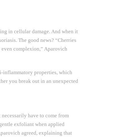
ting in cellular damage. And when it
psoriasis. The good news? “Cherries
re even complexion,” Aparovich
i-inflammatory properties, which
ther you break out in an unexpected
’t necessarily have to come from
 gentle exfoliant when applied
Aparovich agreed, explaining that