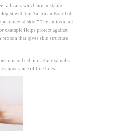
ee radicals, which are unstable
ologist with the American Board of
ppearance of skin.” The antioxidant
for example Helps protect against
 protein that gives skin structure
agnesium and calcium. For example,
e appearance of fine lines.