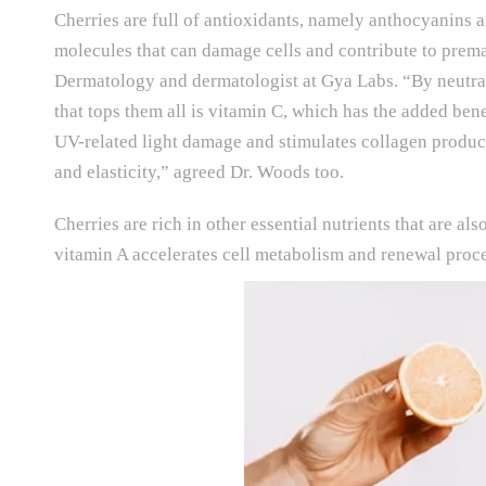
Cherries are full of antioxidants, namely anthocyanins a
molecules that can damage cells and contribute to prema
Dermatology and dermatologist at Gya Labs. “By neutrali
that tops them all is vitamin C, which has the added be
UV-related light damage and stimulates collagen producti
and elasticity,” agreed Dr. Woods too.
Cherries are rich in other essential nutrients that are 
vitamin A accelerates cell metabolism and renewal proce