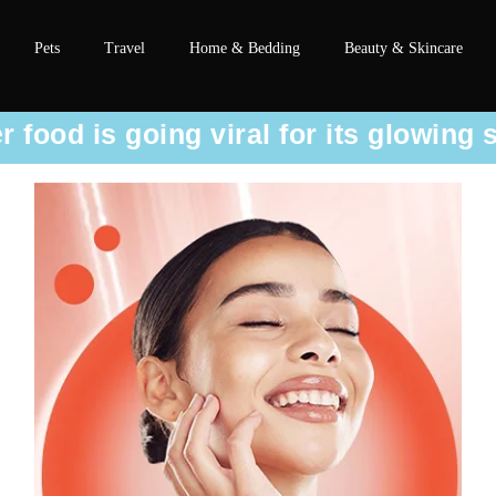
Pets
Travel
Home & Bedding
Beauty & Skincare
food is going viral for its glowing 