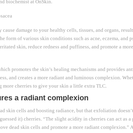
and biochemist at OnSkin.
osacea
y cause damage to your healthy cells, tissues, and organs, resul
 the form of various skin conditions such as acne, eczema, and 
rritated skin, reduce redness and puffiness, and promote a mo
 which promotes the skin’s healing mechanisms and provides ant
iness, and creates a more radiant and luminous complexion. Whe
 more cherries to give your skin a little extra TLC.
res a radiant complexion
ad skin cells and boosting radiance, but that exfoliation doesn
essed it) cherries. “The slight acidity in cherries can act as a
move dead skin cells and promote a more radiant complexion.” 