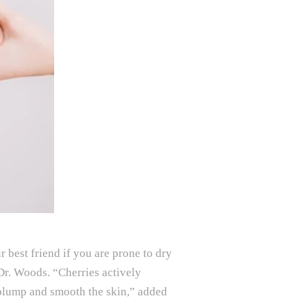
 best friend if you are prone to dry
 Dr. Woods. “Cherries actively
o plump and smooth the skin,” added