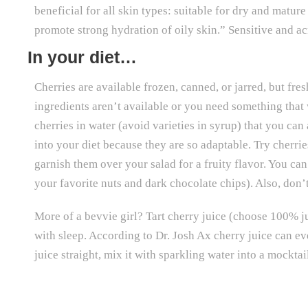
beneficial for all skin types: suitable for dry and matur
promote strong hydration of oily skin.” Sensitive and a
In your diet…
Cherries are available frozen, canned, or jarred, but fre
ingredients aren’t available or you need something that 
cherries in water (avoid varieties in syrup) that you can
into your diet because they are so adaptable. Try cherrie
garnish them over your salad for a fruity flavor. You can
your favorite nuts and dark chocolate chips). Also, don’
More of a bevvie girl? Tart cherry juice (choose 100% j
with sleep. According to Dr. Josh Ax cherry juice can ev
juice straight, mix it with sparkling water into a mocktai