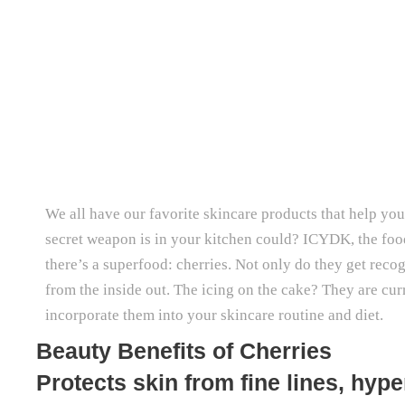
We all have our favorite skincare products that help you 
secret weapon is in your kitchen could? ICYDK, the food 
there’s a superfood: cherries. Not only do they get reco
from the inside out. The icing on the cake? They are cur
incorporate them into your skincare routine and diet.
Beauty Benefits of Cherries
Protects skin from fine lines, hy