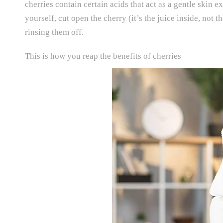
cherries contain certain acids that act as a gentle skin e
yourself, cut open the cherry (it’s the juice inside, not 
rinsing them off.
This is how you reap the benefits of cherries