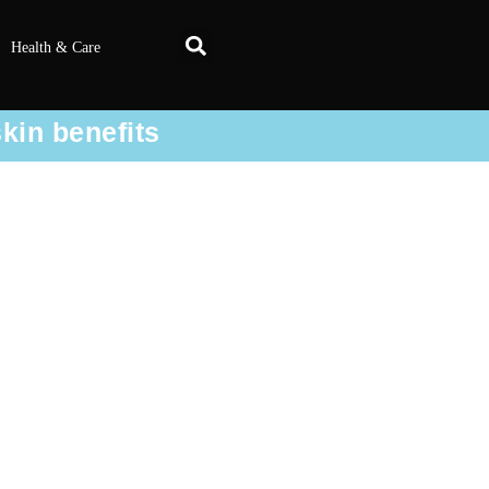
Health & Care
skin benefits