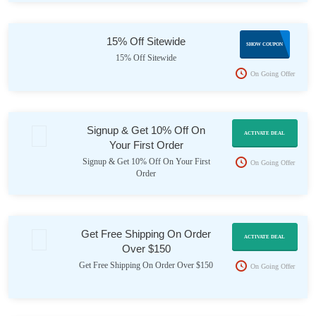
15% Off Sitewide
INT15
SHOW COUPON
15% Off Sitewide
On Going Offer
Signup & Get 10% Off On
ACTIVATE DEAL
Your First Order
Signup & Get 10% Off On Your First
On Going Offer
Order
Get Free Shipping On Order
ACTIVATE DEAL
Over $150
Get Free Shipping On Order Over $150
On Going Offer