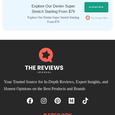
Explore Our Denim Super
ACTIVATE DEAL
Stretch Starting From $79
Explore Our Denim Super Stretch Starting
On Going Offer
From $79
Your Trusted Source for In-Depth Reviews, Expert Insights, and
Honest Opinions on the Best Products and Brands