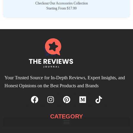
Checkout Our Accessories Collection
Starting From $17.99
Your Trusted Source for In-Depth Reviews, Expert Insights, and
Honest Opinions on the Best Products and Brands
CATEGORY