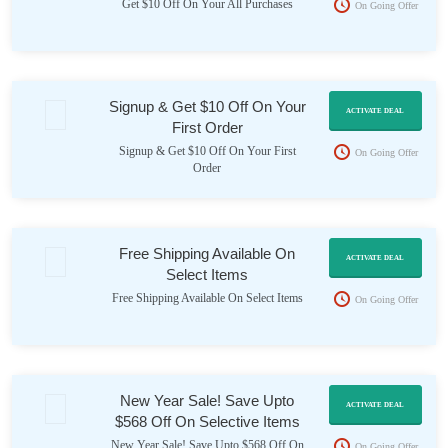
Get $10 Off On Your All Purchases
On Going Offer
Signup & Get $10 Off On Your
ACTIVATE DEAL
First Order
Signup & Get $10 Off On Your First
On Going Offer
Order
Free Shipping Available On
ACTIVATE DEAL
Select Items
Free Shipping Available On Select Items
On Going Offer
New Year Sale! Save Upto
ACTIVATE DEAL
$568 Off On Selective Items
New Year Sale! Save Upto $568 Off On
On Going Offer