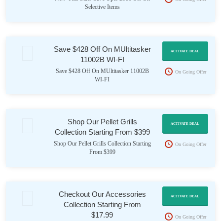
Selective Items
Save $428 Off On MUltitasker
ACTIVATE DEAL
11002B WI-FI
Save $428 Off On MUltitasker 11002B
On Going Offer
WI-FI
Shop Our Pellet Grills
ACTIVATE DEAL
Collection Starting From $399
Shop Our Pellet Grills Collection Starting
On Going Offer
From $399
Checkout Our Accessories
ACTIVATE DEAL
Collection Starting From
$17.99
On Going Offer