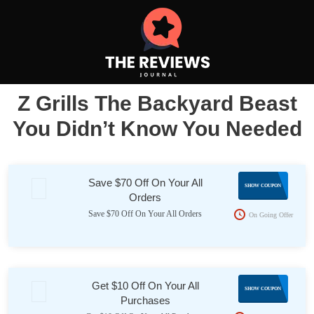
Z Grills The Backyard Beast
You Didn’t Know You Needed
Save $70 Off On Your All
70OFF
SHOW COUPON
Orders
Save $70 Off On Your All Orders
On Going Offer
Get $10 Off On Your All
ZG10
SHOW COUPON
Purchases