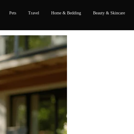
Pets
Travel
Home & Bedding
Beauty & Skincare