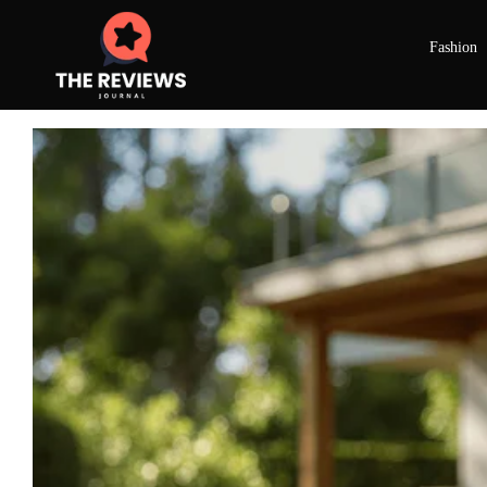
Fashion