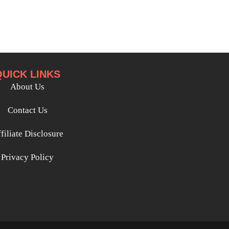
QUICK LINKS
About Us
Contact Us
filiate Disclosure
Privacy Policy