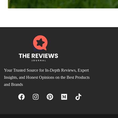
Your Trusted Source for In-Depth Reviews, Expert
Insights, and Honest Opinions on the Best Products
and Brands