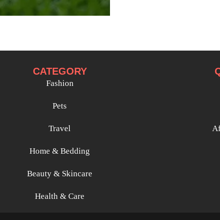
CATEGORY
Fashion
Pets
Travel
Af
Home & Bedding
Beauty & Skincare
Health & Care