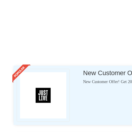
New Customer Off
New Customer Offer! Get 20