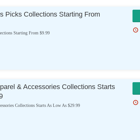
s Picks Collections Starting From
ections Starting From $9.99
arel & Accessories Collections Starts
9
ssories Collections Starts As Low As $29.99