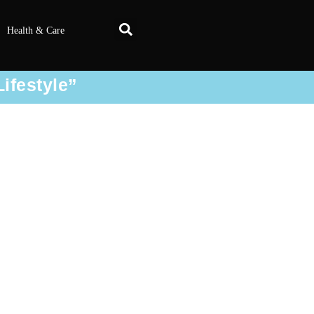
Health & Care
Lifestyle”