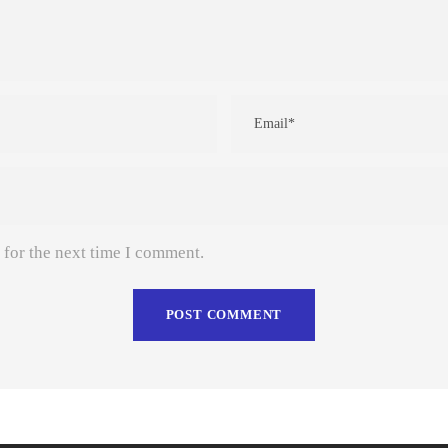
 for the next time I comment.