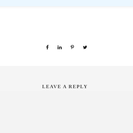
LEAVE A REPLY