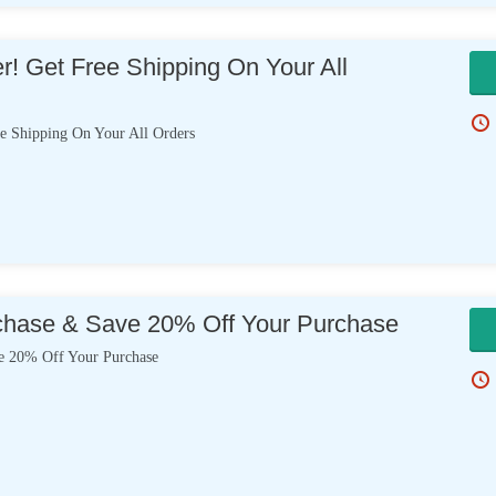
er! Get Free Shipping On Your All
e Shipping On Your All Orders
chase & Save 20% Off Your Purchase
e 20% Off Your Purchase