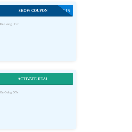
SHOW COUPON
SAVE15
On Going Offer
ACTIVATE DEAL
On Going Offer