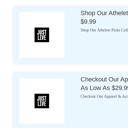
Shop Our Athelet
$9.99
Shop Our Athelets Picks Coll
Checkout Our App
As Low As $29.9
Checkout Our Apparel & Acce