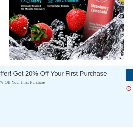
er! Get 20% Off Your First Purchase
% Off Your First Purchase