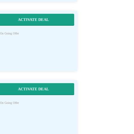
ACTIVATE DEAL
On Going Offer
ACTIVATE DEAL
On Going Offer