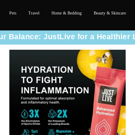
Pets
Travel
Home & Bedding
Beauty & Skincare
r Balance: JustLive for a Healthier 