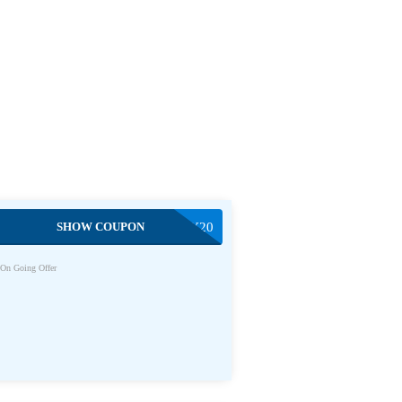
SHOW COUPON
SIMPLY20
On Going Offer