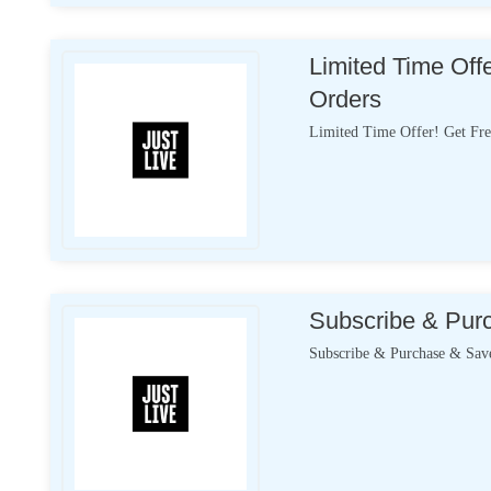
Limited Time Off
Orders
Limited Time Offer! Get Fre
Subscribe & Pur
Subscribe & Purchase & Sav