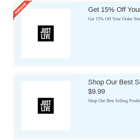
Get 15% Off Your
Get 15% Off Your Order Sit
Shop Our Best Se
$9.99
Shop Our Best Selling Produ