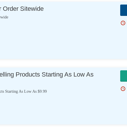
 Order Sitewide
ewide
lling Products Starting As Low As
cts Starting As Low As $9.99