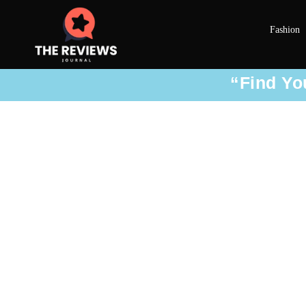
Fashion
“Find You