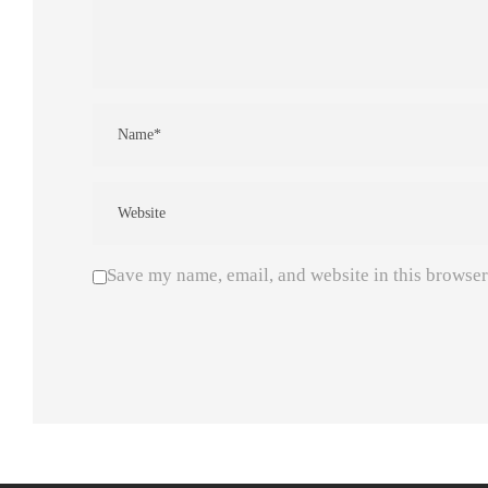
Save my name, email, and website in this browser