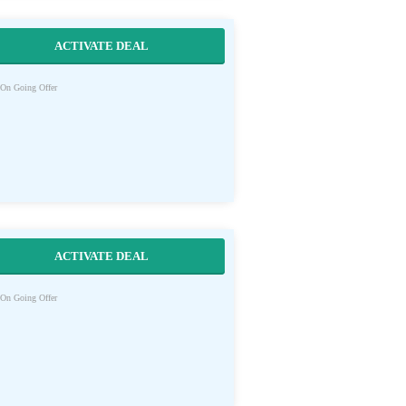
ACTIVATE DEAL
On Going Offer
ACTIVATE DEAL
On Going Offer